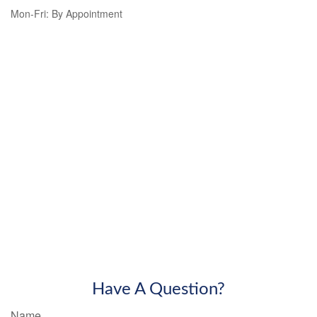
Mon-Fri:
By Appointment
Have A Question?
Name