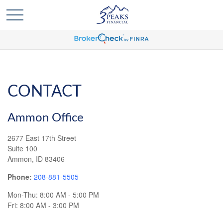
CONTACT
Ammon Office
2677 East 17th Street
Suite 100
Ammon,
ID
83406
Phone:
208-881-5505
Mon-Thu:
8:00 AM
-
5:00 PM
Fri:
8:00 AM
-
3:00 PM