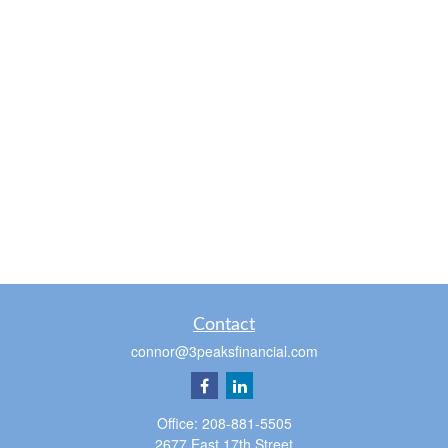
Contact
connor@3peaksfinancial.com
Office:
208-881-5505
2677 East 17th Street