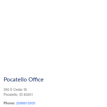
Pocatello Office
350 E Cedar St
Pocatello
,
ID
83201
Phone:
2088815505