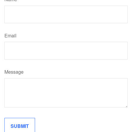
Email
Message