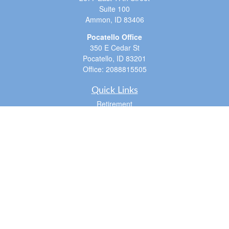
Suite 100
Ammon,
ID
83406
Pocatello Office
350 E Cedar St
Pocatello,
ID
83201
Office:
2088815505
Quick Links
Retirement
Investment
Estate
Insurance
Tax
Money
Lifestyle
Latest Articles
All Videos
All Calculators