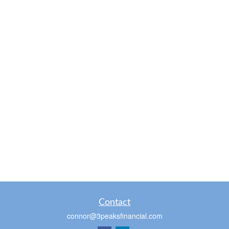
Contact
connor@3peaksfinancial.com