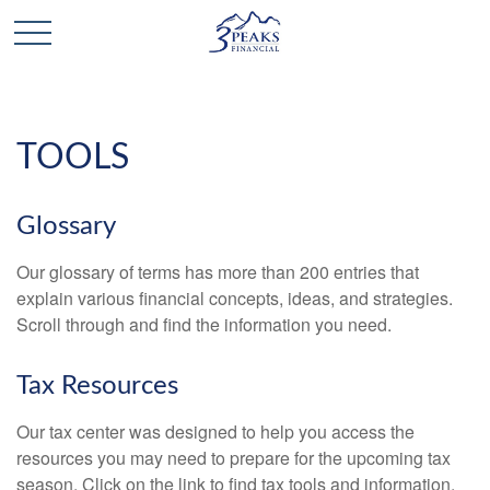
TOOLS
Glossary
Our glossary of terms has more than 200 entries that
explain various financial concepts, ideas, and strategies.
Scroll through and find the information you need.
Tax Resources
Our tax center was designed to help you access the
resources you may need to prepare for the upcoming tax
season. Click on the link to find tax tools and information.