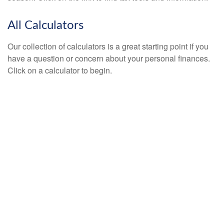
All Calculators
Our collection of calculators is a great starting point if you
have a question or concern about your personal finances.
Click on a calculator to begin.