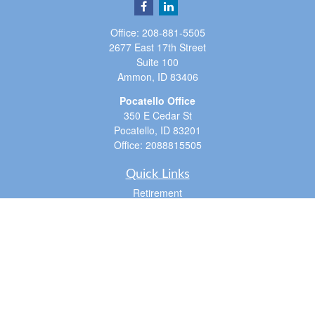
Office:
208-881-5505
2677 East 17th Street
Suite 100
Ammon,
ID
83406
Pocatello Office
350 E Cedar St
Pocatello,
ID
83201
Office:
2088815505
Quick Links
Retirement
Investment
Estate
Insurance
Tax
Money
Lifestyle