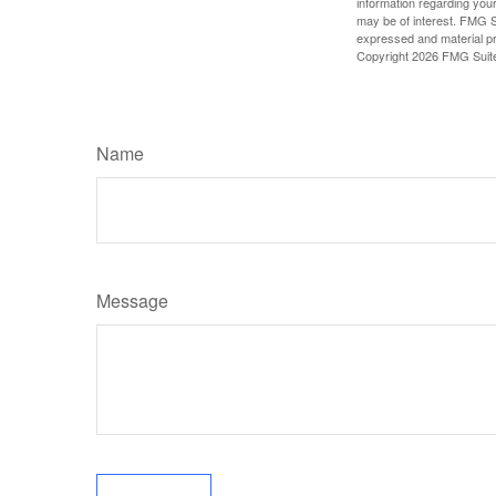
information regarding your
may be of interest. FMG Su
expressed and material pro
Copyright
2026 FMG Suit
Name
Message