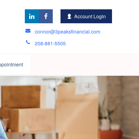
Account Login
connor@3peaksfinancial.com
208-881-5505
ppointment