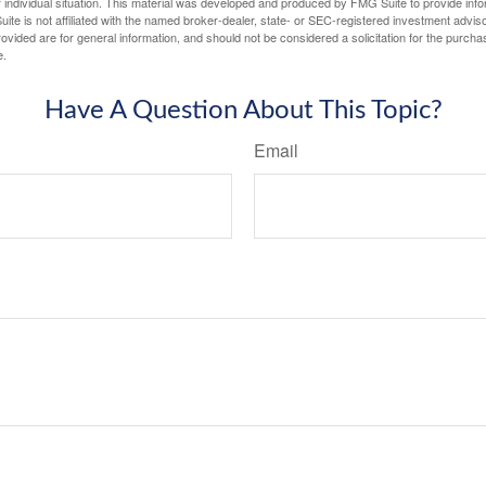
 individual situation. This material was developed and produced by FMG Suite to provide infor
ite is not affiliated with the named broker-dealer, state- or SEC-registered investment advis
vided are for general information, and should not be considered a solicitation for the purchas
e.
Have A Question About This Topic?
Email