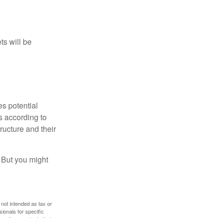
ts will be
es potential
s according to
ructure and their
. But you might
 not intended as tax or
sionals for specific