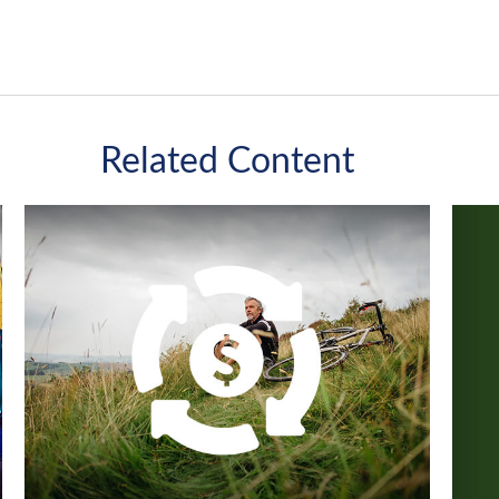
Related Content