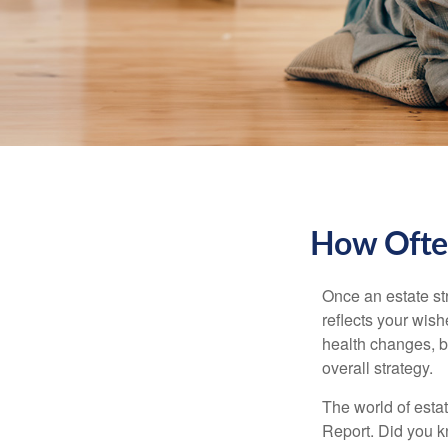
How Often
Once an estate stra
reflects your wish
health changes, b
overall strategy.
The world of estat
Report. Did you 