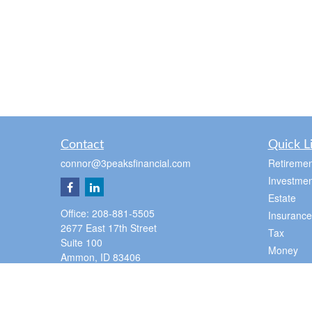
Contact
Quick L
connor@3peaksfinancial.com
Retiremen
Investmen
Estate
Office:
208-881-5505
Insurance
2677 East 17th Street
Tax
Suite 100
Money
Ammon,
ID
83406
Lifestyle
Pocatello Office
Latest Art
350 E Cedar St
All Videos
Pocatello,
ID
83201