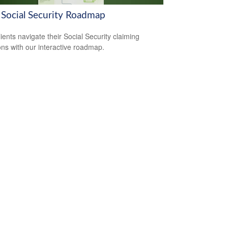
 Social Security Roadmap
lients navigate their Social Security claiming
ons with our interactive roadmap.