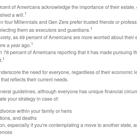
rcent of Americans acknowledge the importance of their estate, 
1
shed a will.
n four Millennials and Gen Zers prefer trusted friends or profess
1
lecting them as executors and guardians.
xiety, as 49 percent of Americans are more worried about their
1
ere a year ago.
ith 78 percent of Americans reporting that it has made pursuing the
1
t.
nderscore the need for everyone, regardless of their economic le
that reflects their current needs.
eral guidelines, although everyone has unique financial circ
te your strategy in case of:
divorce within your family or heirs
tions, and deaths
on, especially if you're contemplating a move to another state, 
rences