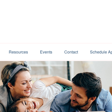
Resources
Events
Contact
Schedule A