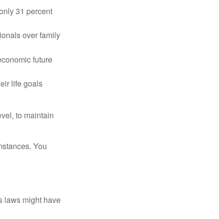
only 31 percent
ionals over family
 economic future
ir life goals
vel, to maintain
umstances. You
as laws might have