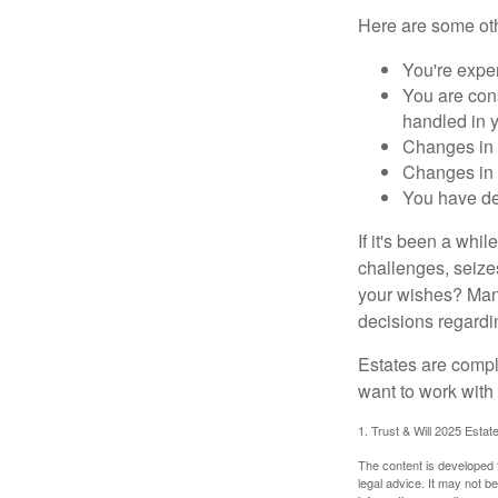
Here are some oth
You're expe
You are cons
handled in y
Changes in 
Changes in s
You have de
If it's been a whi
challenges, seizes
your wishes? Many 
decisions regardin
Estates are compli
want to work with
1. Trust & Will 2025 Estat
The content is developed f
legal advice. It may not b