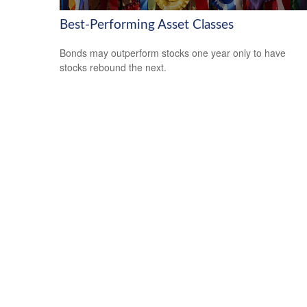
Best-Performing Asset Classes
Bonds may outperform stocks one year only to have
stocks rebound the next.