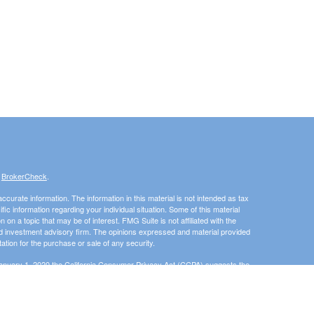
s
BrokerCheck
.
curate information. The information in this material is not intended as tax
ific information regarding your individual situation. Some of this material
 a topic that may be of interest. FMG Suite is not affiliated with the
ed investment advisory firm. The opinions expressed and material provided
tation for the purchase or sale of any security.
January 1, 2020 the
California Consumer Privacy Act (CCPA)
suggests the
 sell my personal information
.