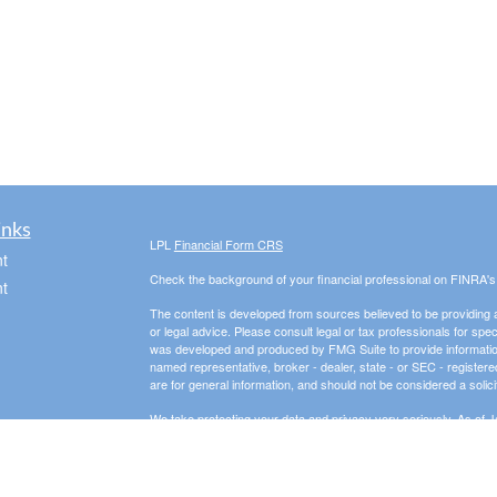
inks
LPL
Financial Form CRS
t
Check the background of your financial professional on FINRA'
t
The content is developed from sources believed to be providing ac
or legal advice. Please consult legal or tax professionals for spec
was developed and produced by FMG Suite to provide information on
named representative, broker - dealer, state - or SEC - register
are for general information, and should not be considered a solici
We take protecting your data and privacy very seriously. As of 
following link as an extra measure to safeguard your data:
Do not
icles
Copyright 2026 FMG Suite.