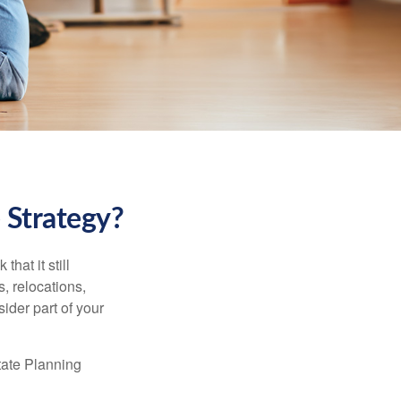
 Strategy?
hat it still
s, relocations,
ider part of your
tate Planning