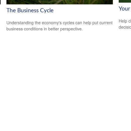
Your
The Business Cycle
Help c
Understanding the economy's cycles can help put current
decisi
business conditions in better perspective.