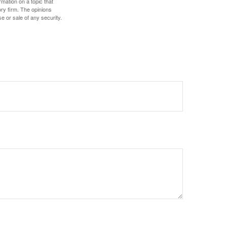
mation on a topic that
ory firm. The opinions
e or sale of any security.