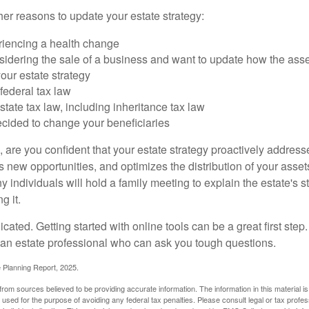
er reasons to update your estate strategy:
riencing a health change
idering the sale of a business and want to update how the asse
our estate strategy
federal tax law
tate tax law, including inheritance tax law
cided to change your beneficiaries
le, are you confident that your estate strategy proactively address
 new opportunities, and optimizes the distribution of your asset
individuals will hold a family meeting to explain the estate's st
g it.
cated. Getting started with online tools can be a great first step
 an estate professional who can ask you tough questions.
e Planning Report, 2025.
rom sources believed to be providing accurate information. The information in this material is
e used for the purpose of avoiding any federal tax penalties. Please consult legal or tax profes