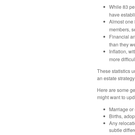
While 83 pe
have establi
Almost one i
members, se
Financial an
than they w
Inflation, w
more difficul
These statistics u
an estate strategy 
Here are some gen
might want to upda
Marriage or 
Births, adop
Any relocati
subtle diffe