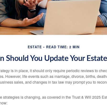
ESTATE
READ TIME: 2 MIN
 Should You Update Your Estate
tegy is in place, it should only require periodic reviews to check t
es. However, life events such as marriage, divorce, births, death
usiness sales, and changes in tax law may prompt you to recons
e strategies is changing, as covered in the Trust & Will 2025 Es
know: