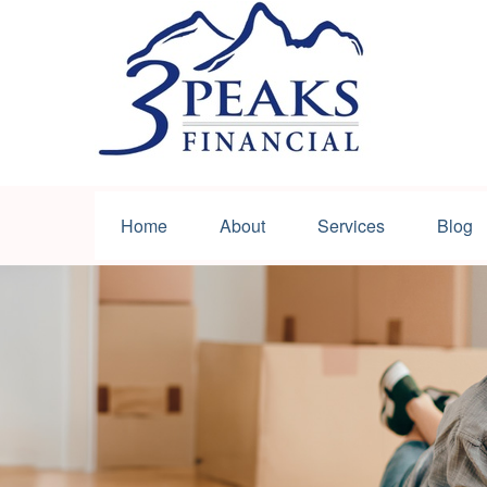
Home
About
Services
Blog