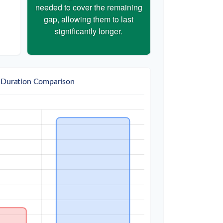
needed to cover the remaining
gap, allowing them to last
significantly longer.
 Duration Comparison