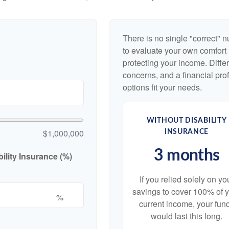
There is no single "correct" n
to evaluate your own comfort l
protecting your income. Diffe
concerns, and a financial pr
options fit your needs.
WITHOUT DISABILITY
$1,000,000
INSURANCE
3 months
lity Insurance (%)
If you relied solely on yo
savings to cover 100% of 
%
current income, your fun
would last this long.