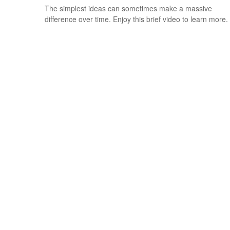
The simplest ideas can sometimes make a massive
difference over time. Enjoy this brief video to learn more.