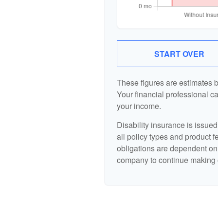
START OVER
These figures are estimates 
Your financial professional ca
your income.
Disability insurance is issue
all policy types and product f
obligations are dependent on 
company to continue making 