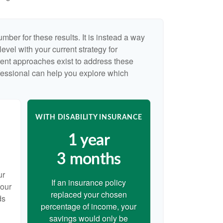
umber for these results. It is instead a way
evel with your current strategy for
rent approaches exist to address these
ofessional can help you explore which
WITH DISABILITY INSURANCE
1 year
3 months
ur
If an insurance policy
your
replaced your chosen
ds
percentage of income, your
savings would only be