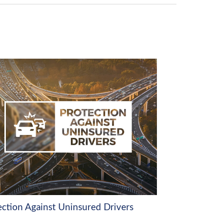
ection Against Uninsured Drivers