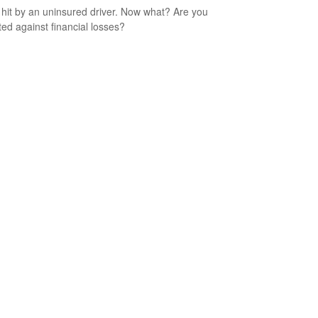
 hit by an uninsured driver. Now what? Are you
ted against financial losses?