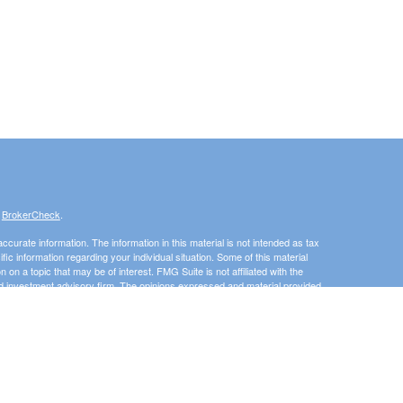
s
BrokerCheck
.
curate information. The information in this material is not intended as tax
ific information regarding your individual situation. Some of this material
 a topic that may be of interest. FMG Suite is not affiliated with the
ed investment advisory firm. The opinions expressed and material provided
tation for the purchase or sale of any security.
January 1, 2020 the
California Consumer Privacy Act (CCPA)
suggests the
 sell my personal information
.
Investment advice offered through 3 Peaks Financial, LLC, a registered