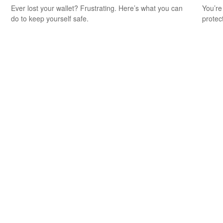
Ever lost your wallet? Frustrating. Here’s what you can
You’re
do to keep yourself safe.
protec