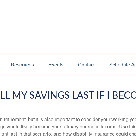
Resources
Events
Contact
Schedule A
L MY SAVINGS LAST IF I BEC
 retirement, but it is also important to consider your working y
vings would likely become your primary source of income. Use thi
ight last in that scenario, and how disability insurance could cha