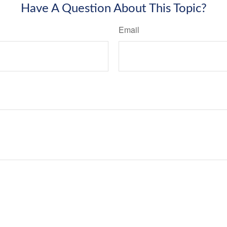
Have A Question About This Topic?
Email