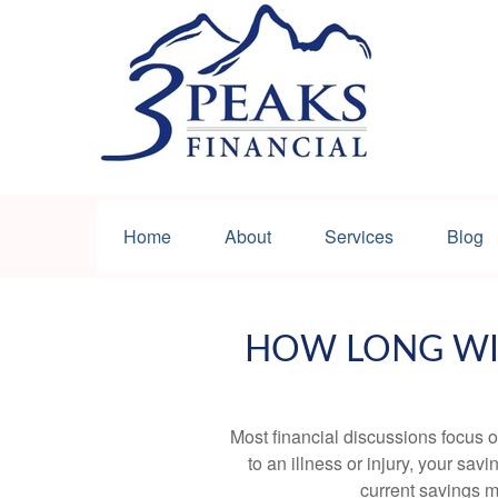
Home
About
Services
Blog
HOW LONG WIL
Most financial discussions focus on
to an illness or injury, your sa
current savings m