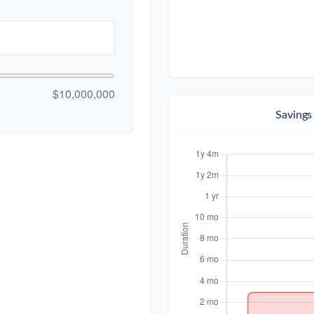
$10,000,000
Savings