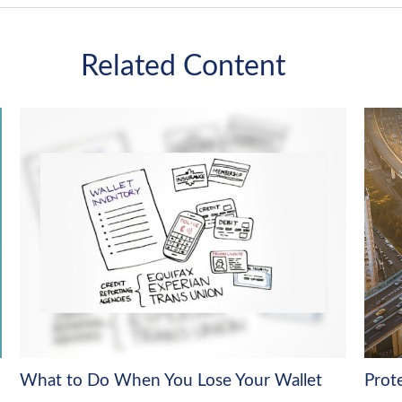
Related Content
What to Do When You Lose Your Wallet
Prot