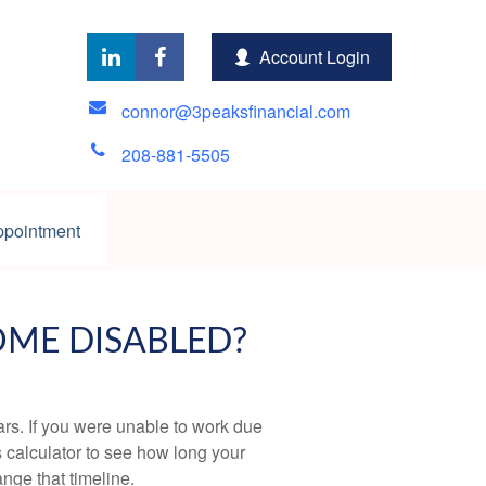
Account Login
connor@3peaksfinancial.com
208-881-5505
ppointment
OME DISABLED?
ears. If you were unable to work due
s calculator to see how long your
nge that timeline.