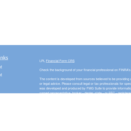
inks
LPL
Financial Form CRS
t
Check the background of your financial professional on FINRA'
t
The content is developed from sources believed to be providing ac
or legal advice. Please consult legal or tax professionals for spec
was developed and produced by FMG Suite to provide information on
named representative, broker - dealer, state - or SEC - register
are for general information, and should not be considered a solici
We take protecting your data and privacy very seriously. As of 
following link as an extra measure to safeguard your data:
Do not
Copyright 2026 FMG Suite.
icles
Securities offered through LPL Financial, Member
FINRA
/
SIPC
. 