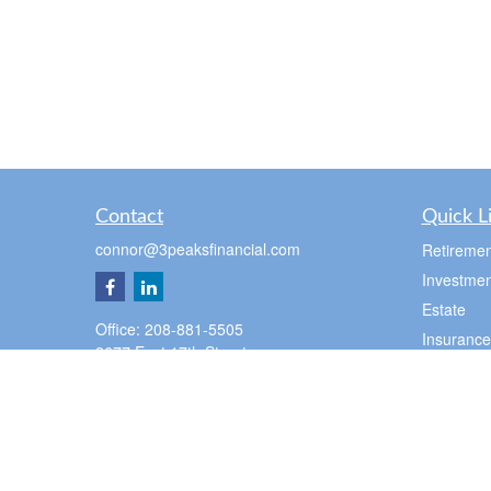
Contact
Quick L
connor@3peaksfinancial.com
Retiremen
Investmen
Estate
Office:
208-881-5505
Insurance
2677 East 17th Street
Tax
Suite 100
Ammon,
ID
83406
Money
Lifestyle
Pocatello Office
Latest Art
350 E Cedar St
Pocatello,
ID
83201
All Videos