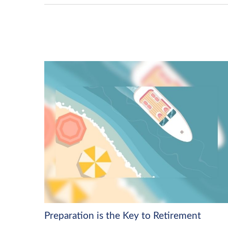
Preparation is the Key to Retirement