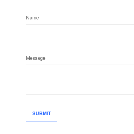
Name
Message