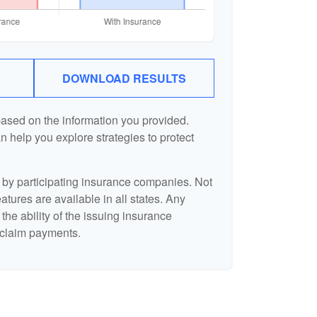
DOWNLOAD RESULTS
based on the information you provided.
n help you explore strategies to protect
d by participating insurance companies. Not
eatures are available in all states. Any
the ability of the issuing insurance
claim payments.