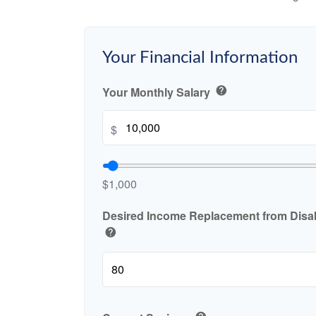
Your Financial Information
Your Monthly Salary
help
$
$1,000
Desired Income Replacement from Disabi
help