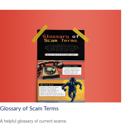
Glossary of Scam Terms
A helpful glossary of current scams.