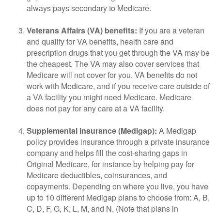
always pays secondary to Medicare.
Veterans Affairs (VA) benefits:
If you are a veteran
and qualify for VA benefits, health care and
prescription drugs that you get through the VA may be
the cheapest. The VA may also cover services that
Medicare will not cover for you. VA benefits do not
work with Medicare, and if you receive care outside of
a VA facility you might need Medicare. Medicare
does not pay for any care at a VA facility.
Supplemental insurance (Medigap):
A Medigap
policy provides insurance through a private insurance
company and helps fill the cost-sharing gaps in
Original Medicare, for instance by helping pay for
Medicare deductibles, coinsurances, and
copayments. Depending on where you live, you have
up to 10 different Medigap plans to choose from: A, B,
C, D, F, G, K, L, M, and N. (Note that plans in