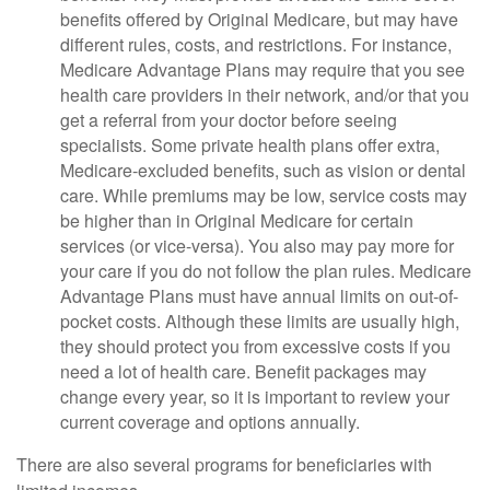
benefits offered by Original Medicare, but may have
different rules, costs, and restrictions. For instance,
Medicare Advantage Plans may require that you see
health care providers in their network, and/or that you
get a referral from your doctor before seeing
specialists. Some private health plans offer extra,
Medicare-excluded benefits, such as vision or dental
care. While premiums may be low, service costs may
be higher than in Original Medicare for certain
services (or vice-versa). You also may pay more for
your care if you do not follow the plan rules. Medicare
Advantage Plans must have annual limits on out-of-
pocket costs. Although these limits are usually high,
they should protect you from excessive costs if you
need a lot of health care. Benefit packages may
change every year, so it is important to review your
current coverage and options annually.
There are also several programs for beneficiaries with