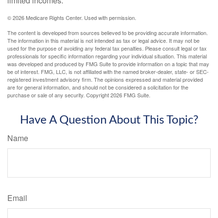
limited incomes.
©
2026 Medicare Rights Center. Used with permission.
The content is developed from sources believed to be providing accurate information.
The information in this material is not intended as tax or legal advice. It may not be
used for the purpose of avoiding any federal tax penalties. Please consult legal or tax
professionals for specific information regarding your individual situation. This material
was developed and produced by FMG Suite to provide information on a topic that may
be of interest. FMG, LLC, is not affiliated with the named broker-dealer, state- or SEC-
registered investment advisory firm. The opinions expressed and material provided
are for general information, and should not be considered a solicitation for the
purchase or sale of any security. Copyright
2026 FMG Suite.
Have A Question About This Topic?
Name
Email