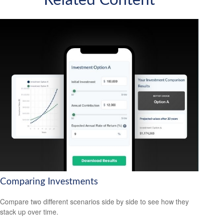
Related Content
Comparing Investments
Compare two different scenarios side by side to see how they
stack up over time.