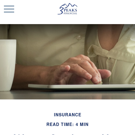
INSURANCE
READ TIME: 4 MIN