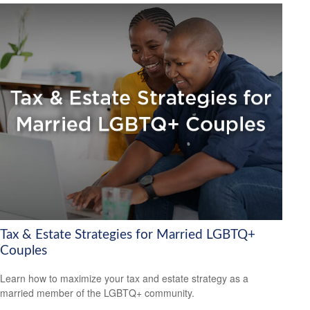
Tax & Estate Strategies for Married LGBTQ+
Couples
Learn how to maximize your tax and estate strategy as a
married member of the LGBTQ+ community.