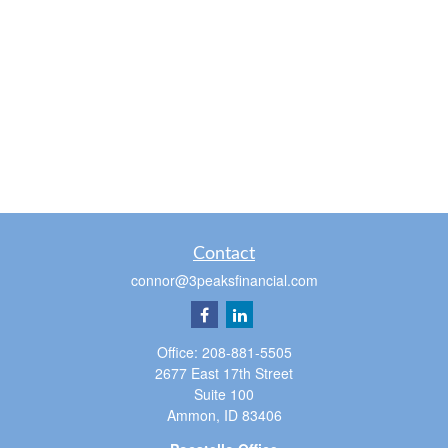
Contact
connor@3peaksfinancial.com
Office:
208-881-5505
2677 East 17th Street
Suite 100
Ammon,
ID
83406