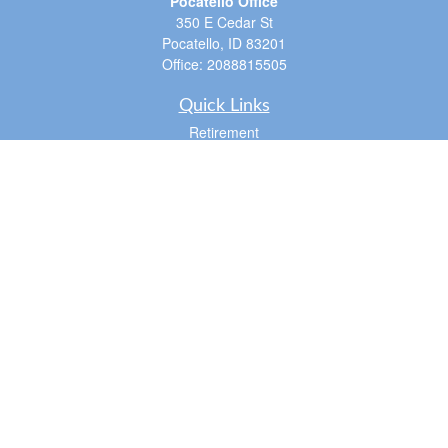
Pocatello Office
350 E Cedar St
Pocatello,
ID
83201
Office:
2088815505
Quick Links
Retirement
Investment
Estate
Insurance
Tax
Money
Lifestyle
Latest Articles
All Videos
All Calculators
LPL
Financial Form CRS
Check the background of your financial professional on FINRA's
BrokerCheck
.