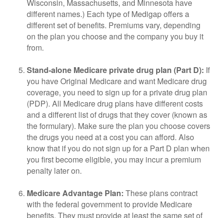
Wisconsin, Massachusetts, and Minnesota have
different names.) Each type of Medigap offers a
different set of benefits. Premiums vary, depending
on the plan you choose and the company you buy it
from.
Stand-alone Medicare private drug plan (Part D):
If
you have Original Medicare and want Medicare drug
coverage, you need to sign up for a private drug plan
(PDP). All Medicare drug plans have different costs
and a different list of drugs that they cover (known as
the formulary). Make sure the plan you choose covers
the drugs you need at a cost you can afford. Also
know that if you do not sign up for a Part D plan when
you first become eligible, you may incur a premium
penalty later on.
Medicare Advantage Plan:
These plans contract
with the federal government to provide Medicare
benefits. They must provide at least the same set of