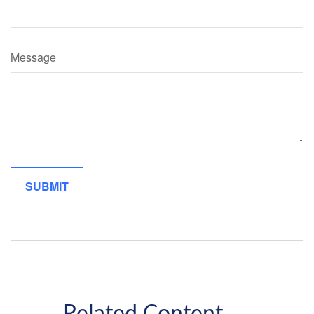
Message