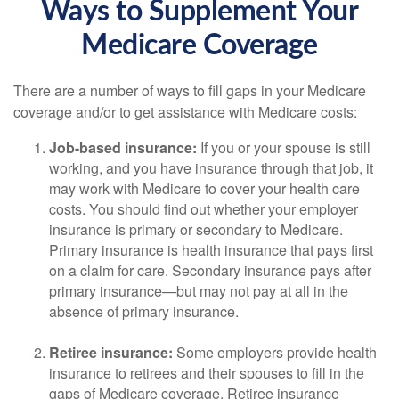
Ways to Supplement Your
Medicare Coverage
There are a number of ways to fill gaps in your Medicare
coverage and/or to get assistance with Medicare costs:
Job-based insurance:
If you or your spouse is still
working, and you have insurance through that job, it
may work with Medicare to cover your health care
costs. You should find out whether your employer
insurance is primary or secondary to Medicare.
Primary insurance is health insurance that pays first
on a claim for care. Secondary insurance pays after
primary insurance—but may not pay at all in the
absence of primary insurance.
Retiree insurance:
Some employers provide health
insurance to retirees and their spouses to fill in the
gaps of Medicare coverage. Retiree insurance