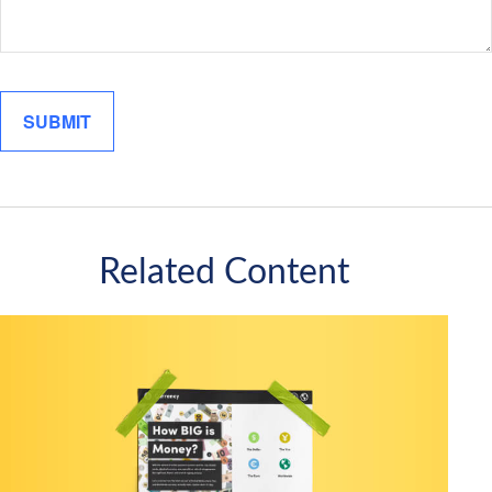
Related Content