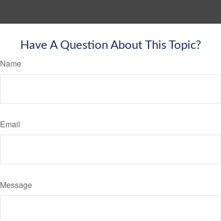
Have A Question About This Topic?
Name
Email
Message