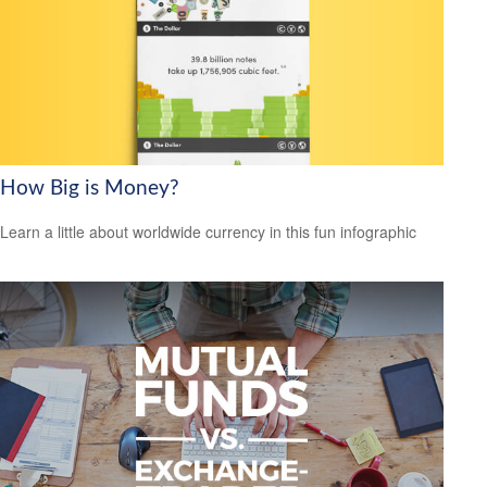
How Big is Money?
Learn a little about worldwide currency in this fun infographic