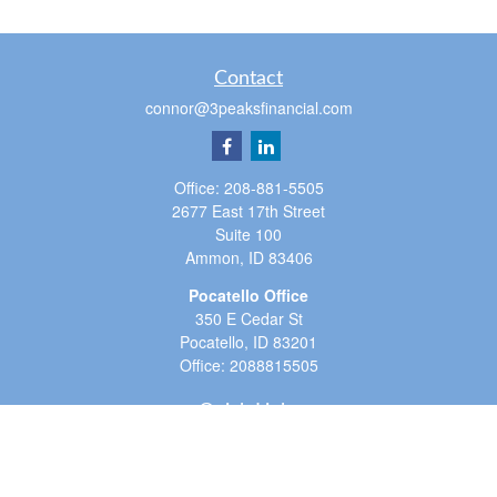
Contact
connor@3peaksfinancial.com
Office:
208-881-5505
2677 East 17th Street
Suite 100
Ammon,
ID
83406
Pocatello Office
350 E Cedar St
Pocatello,
ID
83201
Office:
2088815505
Quick Links
Retirement
Investment
Estate