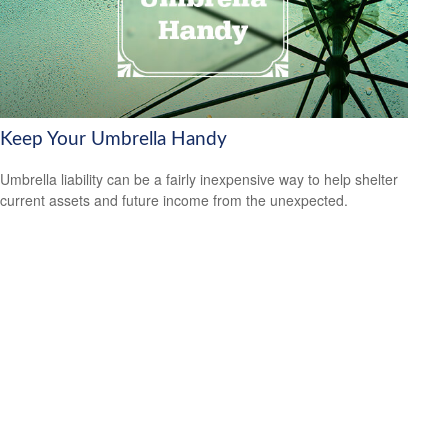
Keep Your Umbrella Handy
Umbrella liability can be a fairly inexpensive way to help shelter
current assets and future income from the unexpected.