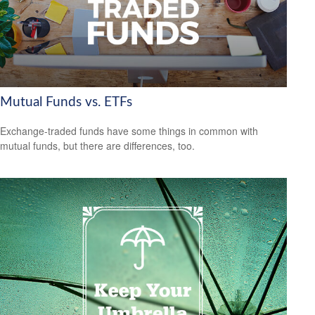
Mutual Funds vs. ETFs
Exchange-traded funds have some things in common with
mutual funds, but there are differences, too.