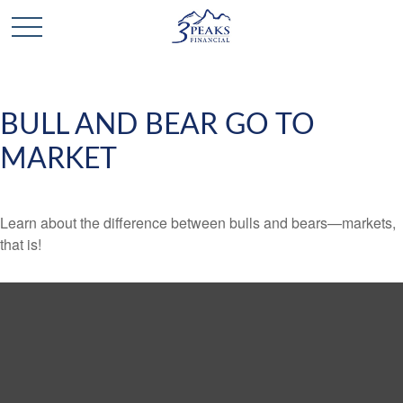
BULL AND BEAR GO TO
MARKET
Learn about the difference between bulls and bears—markets,
that is!