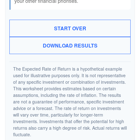
your other financial priorities.
START OVER
DOWNLOAD RESULTS
The Expected Rate of Return is a hypothetical example
used for illustrative purposes only. It is not representative
of any specific investment or combination of investments.
This worksheet provides estimates based on certain
assumptions, including the rate of inflation. The results
are not a guarantee of performance, specific investment
advice or a forecast. The rate of return on investments
will vary over time, particularly for longer-term
investments. Investments that offer the potential for high
returns also carry a high degree of risk. Actual returns will
fluctuate.