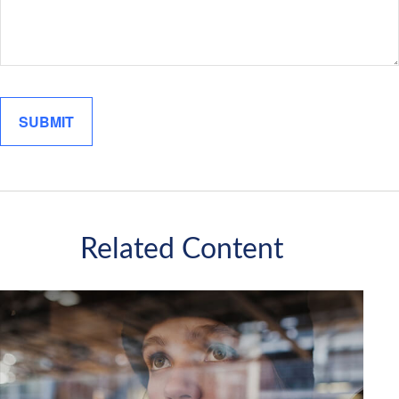
Related Content