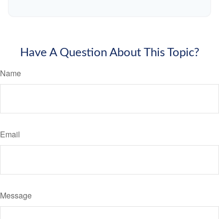
Have A Question About This Topic?
Name
Email
Message