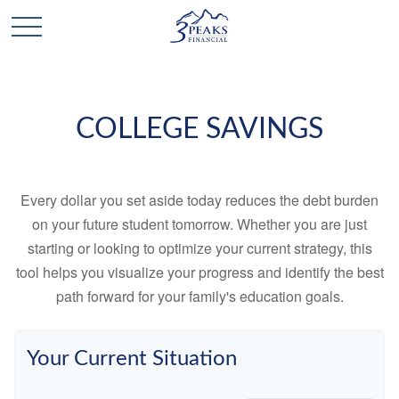
COLLEGE SAVINGS
Every dollar you set aside today reduces the debt burden
on your future student tomorrow. Whether you are just
starting or looking to optimize your current strategy, this
tool helps you visualize your progress and identify the best
path forward for your family's education goals.
Your Current Situation