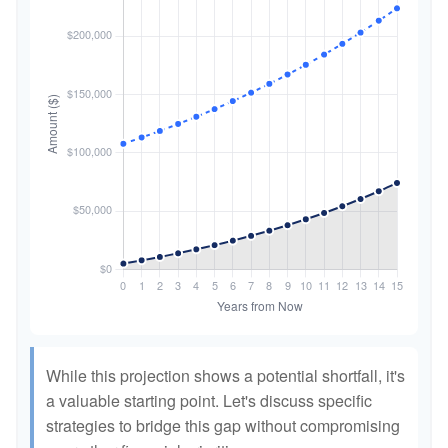
While this projection shows a potential shortfall, it's
a valuable starting point. Let's discuss specific
strategies to bridge this gap without compromising