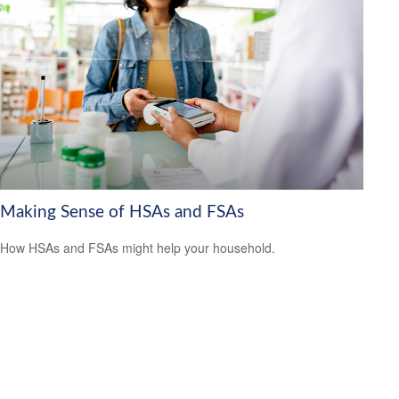
Making Sense of HSAs and FSAs
How HSAs and FSAs might help your household.