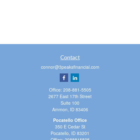
Contact
connor@3peaksfinancial.com
Office:
208-881-5505
2677 East 17th Street
Suite 100
Ammon,
ID
83406
Pocatello Office
350 E Cedar St
Pocatello,
ID
83201
Office:
2088815505