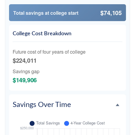
$74,105
Total savings at college start
College Cost Breakdown
Future cost of four years of college
$224,011
Savings gap
$149,906
Savings Over Time