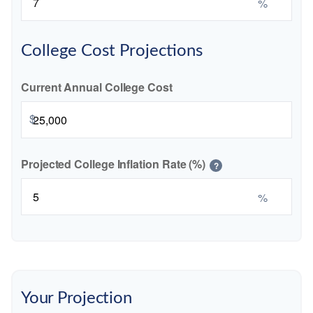
%
College Cost Projections
Current Annual College Cost
$
Projected College Inflation Rate (%)
?
%
Your Projection