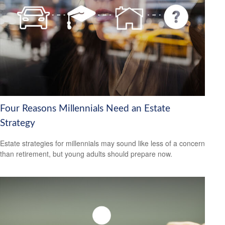
Four Reasons Millennials Need an Estate
Strategy
Estate strategies for millennials may sound like less of a concern
than retirement, but young adults should prepare now.