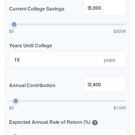
$
Current College Savings
$0
$500K
Years Until College
years
$
Annual Contribution
$0
$100K
Expected Annual Rate of Return (%)
?