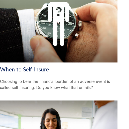
When to Self-Insure
Choosing to bear the financial burden of an adverse event is
called self-insuring. Do you know what that entails?