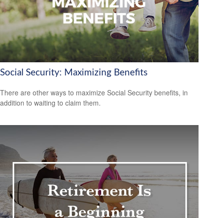
Social Security: Maximizing Benefits
There are other ways to maximize Social Security benefits, in
addition to waiting to claim them.