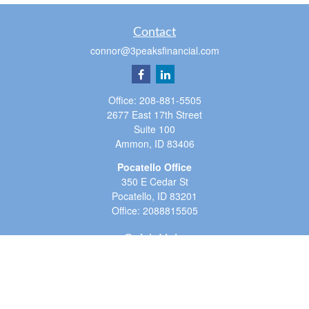
Contact
connor@3peaksfinancial.com
Office:
208-881-5505
2677 East 17th Street
Suite 100
Ammon,
ID
83406
Pocatello Office
350 E Cedar St
Pocatello,
ID
83201
Office:
2088815505
Quick Links
Retirement
Investment
Estate
Insurance