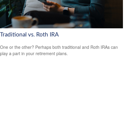
Traditional vs. Roth IRA
One or the other? Perhaps both traditional and Roth IRAs can
play a part in your retirement plans.