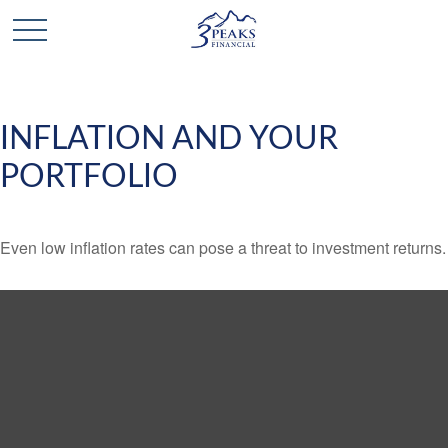
INFLATION AND YOUR
PORTFOLIO
Even low inflation rates can pose a threat to investment returns.