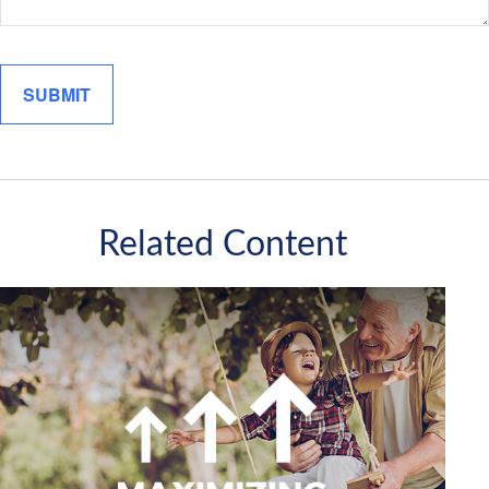
Related Content