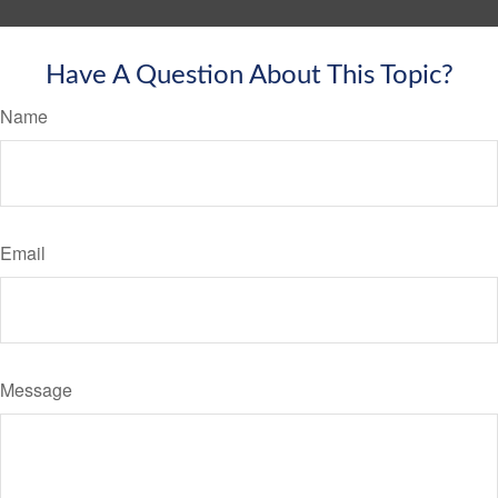
Have A Question About This Topic?
Name
Email
Message