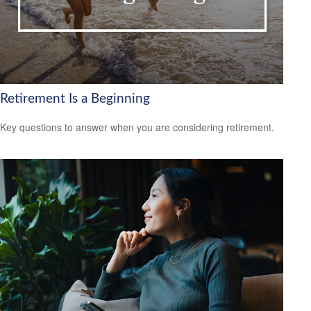
Retirement Is a Beginning
Key questions to answer when you are considering retirement.