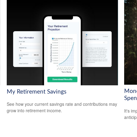
Mone
My Retirement Savings
Spen
See how your current savings rate and contributions may
grow into retirement income.
It's i
antici