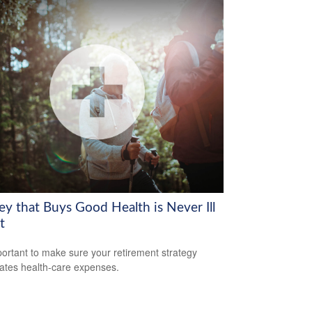
y that Buys Good Health is Never Ill
t
mportant to make sure your retirement strategy
pates health-care expenses.