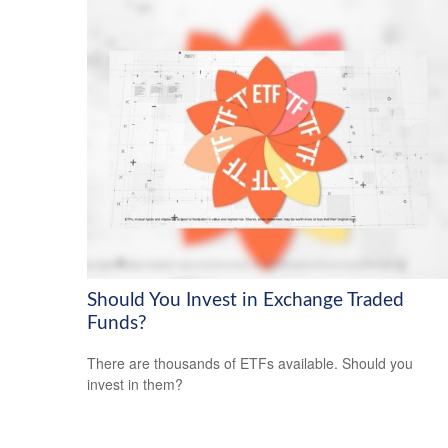
Should You Invest in Exchange Traded
Funds?
There are thousands of ETFs available. Should you
invest in them?