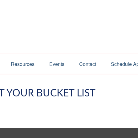
Resources
Events
Contact
Schedule A
T YOUR BUCKET LIST