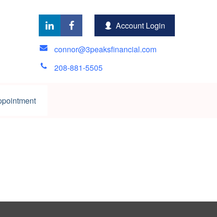
Account Login
connor@3peaksfinancial.com
208-881-5505
ppointment