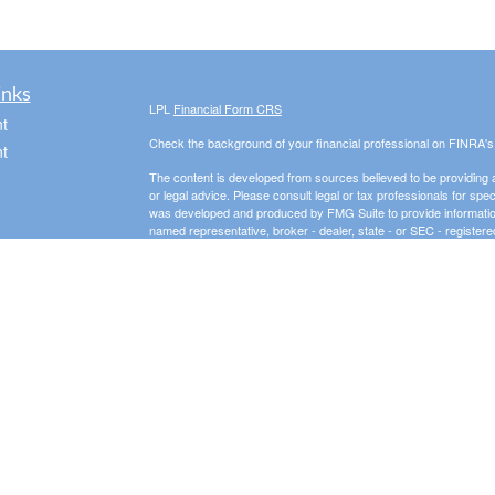
inks
LPL
Financial Form CRS
t
Check the background of your financial professional on FINRA'
t
The content is developed from sources believed to be providing ac
or legal advice. Please consult legal or tax professionals for spec
was developed and produced by FMG Suite to provide information on
named representative, broker - dealer, state - or SEC - register
are for general information, and should not be considered a solici
We take protecting your data and privacy very seriously. As of 
following link as an extra measure to safeguard your data:
Do not
icles
Copyright 2026 FMG Suite.
Securities offered through LPL Financial, Member
FINRA
/
SIPC
. 
ators
investment advisor and separate entity from LPL Financial.
The LPL Financial registered representative(s) associated with t
the states in which they are properly registered or licensed. No
3 Peaks Financial, LLC is a registered investment adviser in th
business in states where it is not appropriately registered, excl