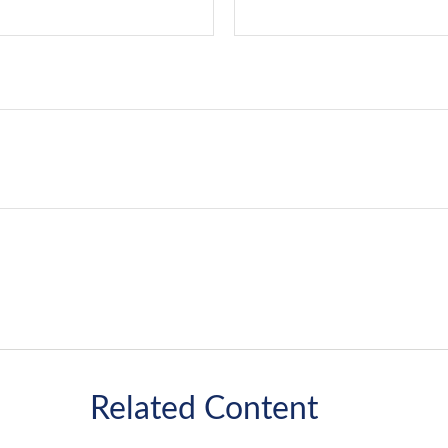
Related Content