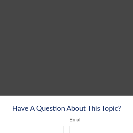
Have A Question About This Topic?
Email