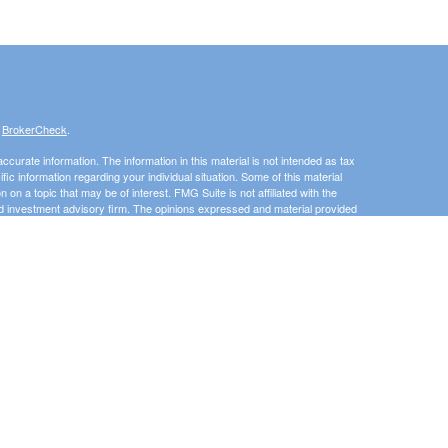
s
BrokerCheck
.
curate information. The information in this material is not intended as tax
ific information regarding your individual situation. Some of this material
 a topic that may be of interest. FMG Suite is not affiliated with the
ed investment advisory firm. The opinions expressed and material provided
tation for the purchase or sale of any security.
January 1, 2020 the
California Consumer Privacy Act (CCPA)
suggests the
 sell my personal information
.
Investment advice offered through 3 Peaks Financial, LLC, a registered
his website may discuss and/or transact business only with residents of
 offers may be made or accepted from any resident of any other state.
e State of Washington, Idaho, Montana, Utah. The Adviser may not transact
uded or exempted from registration. Individualized responses to persons that