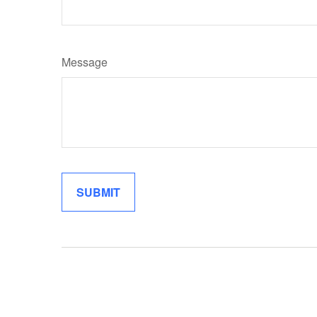
Message