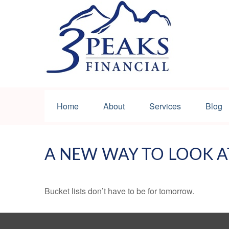
Home
About
Services
Blog
A NEW WAY TO LOOK A
Bucket lists don’t have to be for tomorrow.