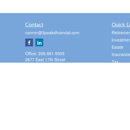
Contact
Quick L
connor@3peaksfinancial.com
Retiremen
Investmen
Estate
Office:
208-881-5505
Insurance
2677 East 17th Street
Tax
Suite 100
Money
Ammon,
ID
83406
Lifestyle
Pocatello Office
Latest Art
350 E Cedar St
All Videos
Pocatello,
ID
83201
All Calcul
Office:
2088815505