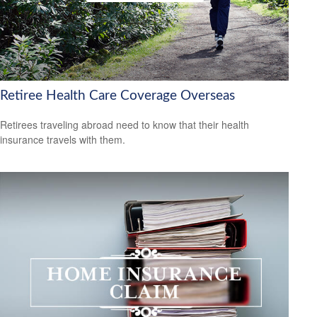
Retiree Health Care Coverage Overseas
Retirees traveling abroad need to know that their health
insurance travels with them.