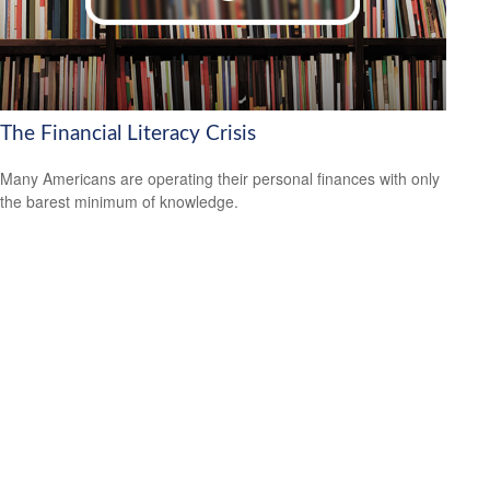
The Financial Literacy Crisis
Many Americans are operating their personal finances with only
the barest minimum of knowledge.