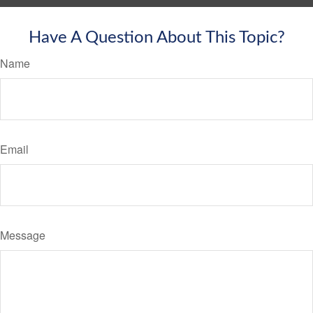
Have A Question About This Topic?
Name
Email
Message