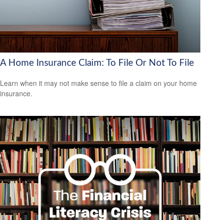
A Home Insurance Claim: To File Or Not To File
Learn when it may not make sense to file a claim on your home
insurance.