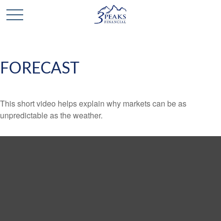
FORECAST
This short video helps explain why markets can be as
unpredictable as the weather.