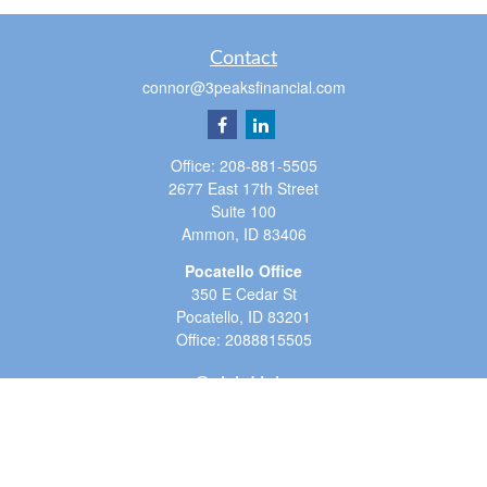
Contact
connor@3peaksfinancial.com
Office:
208-881-5505
2677 East 17th Street
Suite 100
Ammon,
ID
83406
Pocatello Office
350 E Cedar St
Pocatello,
ID
83201
Office:
2088815505
Quick Links
Retirement
Investment
Estate