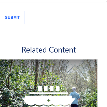
Related Content