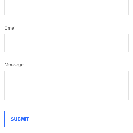
Email
Message