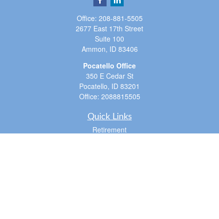
Office:
208-881-5505
2677 East 17th Street
Suite 100
Ammon,
ID
83406
Pocatello Office
350 E Cedar St
Pocatello,
ID
83201
Office:
2088815505
Quick Links
Retirement
Investment
Estate
Insurance
Tax
Money
Lifestyle
Latest Articles