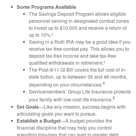
Some Programs Available
The Savings Deposit Program allows eligible
personnel serving in designated combat zones
to invest up to $10,000 and receive a return of
up to 10%.²
Saving in a Roth IRA may be a good idea if you
receive tax-free combat pay. This allows you to
deposit tax-free income and take tax-free
qualified withdrawals in retirement.³
The Post-9/11 GI Bill covers the full cost of in-
state tuition, up to between 36 and 48 months,
4
depending on your circumstances.
Servicemembers’ Group Life Insurance protects
5
your family with low-cost life insurance.
Set Goals
—Like any mission, success begins with
articulating goals you want to pursue.
Establish a Budget
—A budget provides the
financial discipline that may help you control
spending impulses that can lead to greater debt