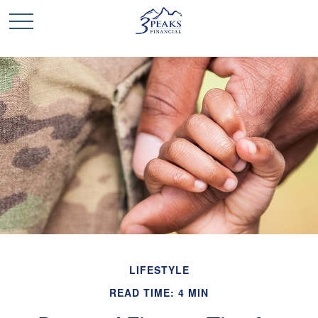
LIFESTYLE
READ TIME: 4 MIN