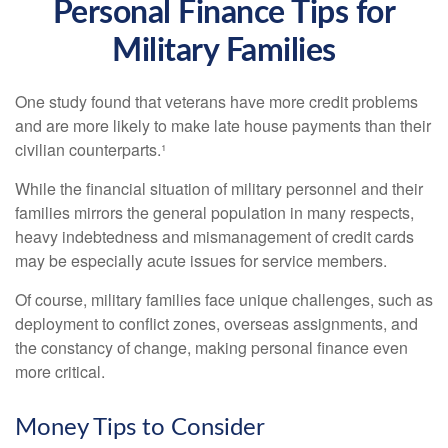
Personal Finance Tips for
Military Families
One study found that veterans have more credit problems
and are more likely to make late house payments than their
civilian counterparts.¹
While the financial situation of military personnel and their
families mirrors the general population in many respects,
heavy indebtedness and mismanagement of credit cards
may be especially acute issues for service members.
Of course, military families face unique challenges, such as
deployment to conflict zones, overseas assignments, and
the constancy of change, making personal finance even
more critical.
Money Tips to Consider