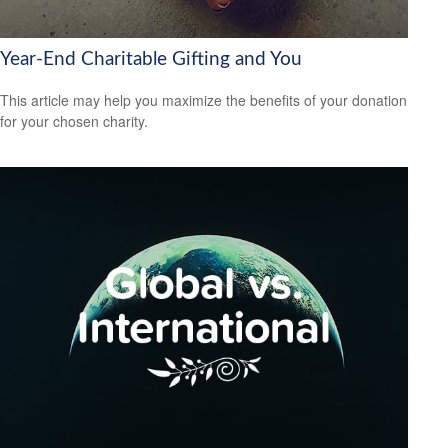
Year-End Charitable Gifting and You
This article may help you maximize the benefits of your donation
for your chosen charity.