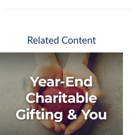
Related Content