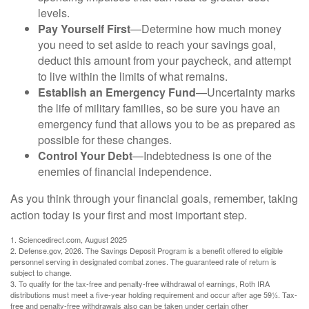
levels.
Pay Yourself First
—Determine how much money
you need to set aside to reach your savings goal,
deduct this amount from your paycheck, and attempt
to live within the limits of what remains.
Establish an Emergency Fund
—Uncertainty marks
the life of military families, so be sure you have an
emergency fund that allows you to be as prepared as
possible for these changes.
Control Your Debt
—Indebtedness is one of the
enemies of financial independence.
As you think through your financial goals, remember, taking
action today is your first and most important step.
1. Sciencedirect.com, August 2025
2. Defense.gov, 2026. The Savings Deposit Program is a benefit offered to eligible
personnel serving in designated combat zones. The guaranteed rate of return is
subject to change.
3. To qualify for the tax-free and penalty-free withdrawal of earnings, Roth IRA
distributions must meet a five-year holding requirement and occur after age 59½. Tax-
free and penalty-free withdrawals also can be taken under certain other