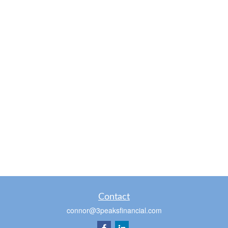
Contact
connor@3peaksfinancial.com