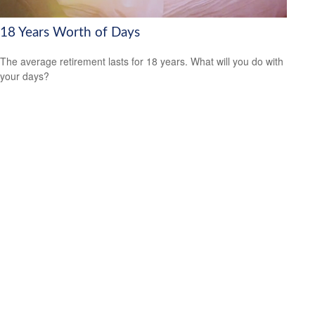
18 Years Worth of Days
The average retirement lasts for 18 years. What will you do with
your days?