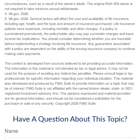
circumstances, such as a result of the owner’s death. The original Roth IRA owner is
not required to take minimum annual withdrawals.
4. VA.gov, 2026
5. VA.gov, 2026. Several factors will affect the cost and availability of life insurance,
including age, health, and the type and amount of insurance purchased. Life insurance
policies have expenses, including mortality and other charges. If a policy is
surrendered prematurely, the policyholder also may pay surrender charges and have
income tax implications. You should consider determining whether you are insurable
before implementing a strategy involving life insurance. Any guarantees associated
with a policy are dependent on the ability of the issuing insurance company to continue
making claim payments.
The content is developed from sources believed to be providing accurate information.
The information in this material is not intended as tax or legal advice. It may not be
used for the purpose of avoiding any federal tax penalties. Please consult legal or tax
professionals for specific information regarding your individual situation. This material
was developed and produced by FMG Suite to provide information on a topic that may
be of interest. FMG Suite is not affiliated with the named broker-dealer, state- or SEC-
registered investment advisory firm. The opinions expressed and material provided
are for general information, and should not be considered a solicitation for the
purchase or sale of any security. Copyright
2026 FMG Suite.
Have A Question About This Topic?
Name