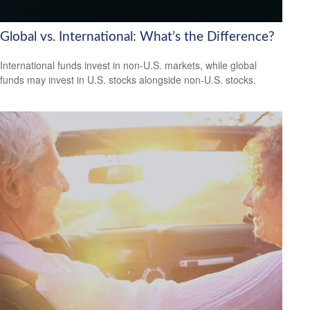
Global vs. International: What’s the Difference?
International funds invest in non-U.S. markets, while global
funds may invest in U.S. stocks alongside non-U.S. stocks.