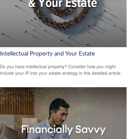
Intellectual Property and Your Estate
Do you have intellectual property? Consider how you might
include your IP into your estate strategy in this detailed article.