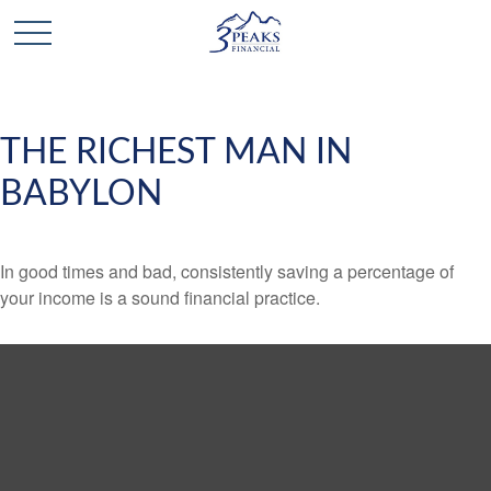
THE RICHEST MAN IN
BABYLON
In good times and bad, consistently saving a percentage of
your income is a sound financial practice.