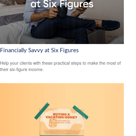
Financially Savvy at Six Figures
Help your clients with these practical steps to make the most of
their six-figure income.