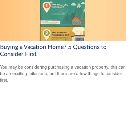
Buying a Vacation Home? 5 Questions to
Consider First
You may be considering purchasing a vacation property, this can
be an exciting milestone, but there are a few things to consider
first.