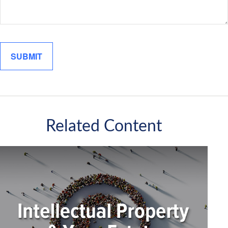
Related Content