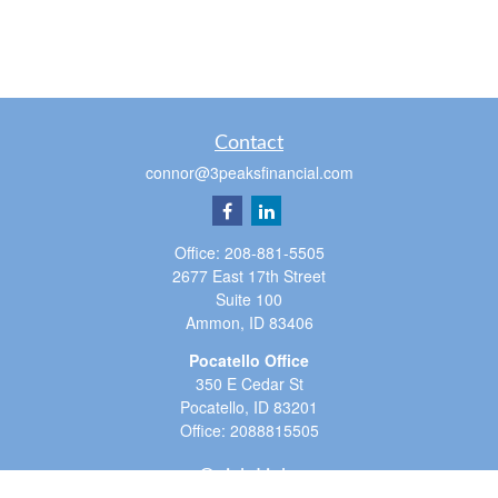
Contact
connor@3peaksfinancial.com
Office:
208-881-5505
2677 East 17th Street
Suite 100
Ammon,
ID
83406
Pocatello Office
350 E Cedar St
Pocatello,
ID
83201
Office:
2088815505
Quick Links