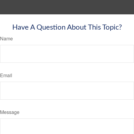
Have A Question About This Topic?
Name
Email
Message