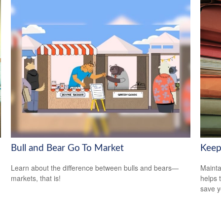
Bull and Bear Go To Market
Keep
Learn about the difference between bulls and bears—
Mainta
markets, that is!
helps 
save 