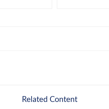
Related Content