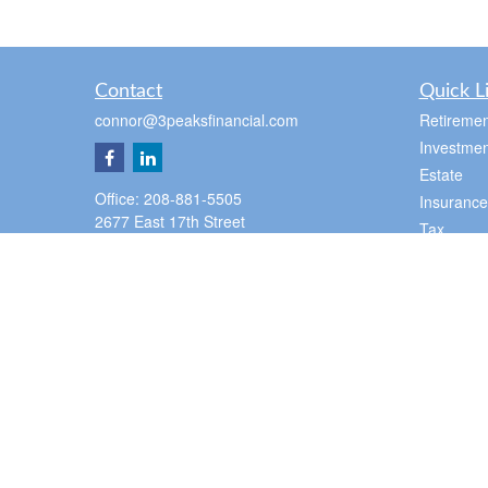
Contact
Quick L
connor@3peaksfinancial.com
Retiremen
Investmen
Estate
Office:
208-881-5505
Insurance
2677 East 17th Street
Tax
Suite 100
Money
Ammon,
ID
83406
Lifestyle
Pocatello Office
Latest Art
350 E Cedar St
All Videos
Pocatello,
ID
83201
All Calcul
Office:
2088815505