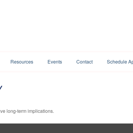
Resources
Events
Contact
Schedule A
Y
ve long-term implications.