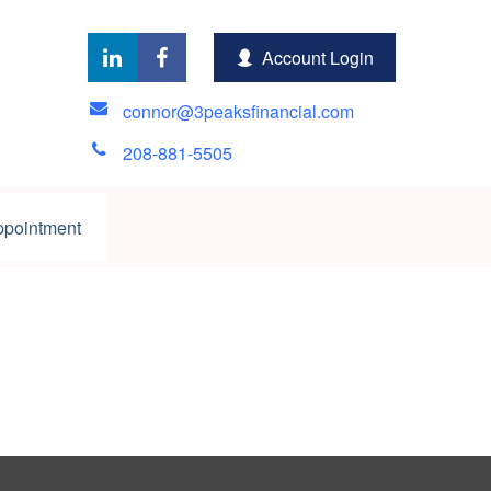
Account Login
connor@3peaksfinancial.com
208-881-5505
ppointment