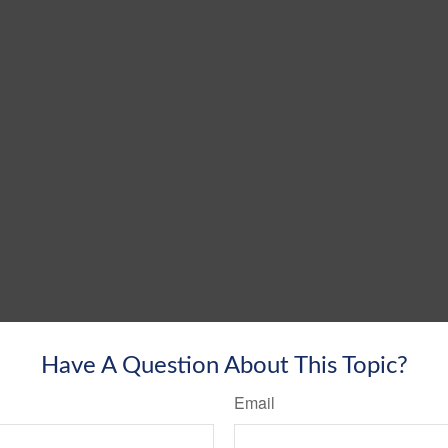
Have A Question About This Topic?
Email