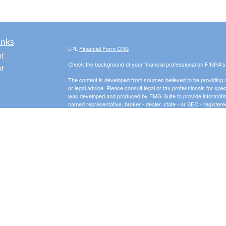
inks
LPL
Financial Form CRS
t
Check the background of your financial professional on FINRA'
t
The content is developed from sources believed to be providing ac
or legal advice. Please consult legal or tax professionals for spec
was developed and produced by FMG Suite to provide information on
named representative, broker - dealer, state - or SEC - register
are for general information, and should not be considered a solici
We take protecting your data and privacy very seriously. As of 
following link as an extra measure to safeguard your data:
Do not
icles
Copyright 2026 FMG Suite.
Securities offered through LPL Financial, Member
FINRA
/
SIPC
. 
ators
investment advisor and separate entity from LPL Financial.
The LPL Financial registered representative(s) associated with t
the states in which they are properly registered or licensed. No
3 Peaks Financial, LLC is a registered investment adviser in th
business in states where it is not appropriately registered, excl