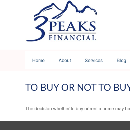
Home
About
Services
Blog
TO BUY OR NOT TO BU
The decision whether to buy or rent a home may ha