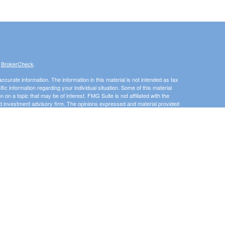
s
BrokerCheck
.
curate information. The information in this material is not intended as tax
ific information regarding your individual situation. Some of this material
 a topic that may be of interest. FMG Suite is not affiliated with the
ed investment advisory firm. The opinions expressed and material provided
tation for the purchase or sale of any security.
January 1, 2020 the
California Consumer Privacy Act (CCPA)
suggests the
 sell my personal information
.
Investment advice offered through 3 Peaks Financial, LLC, a registered
his website may discuss and/or transact business only with residents of
 offers may be made or accepted from any resident of any other state.
e State of Washington, Idaho, Montana, Utah. The Adviser may not transact
uded or exempted from registration. Individualized responses to persons that