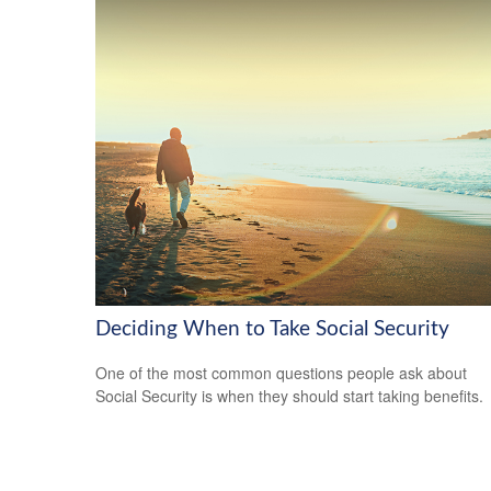
Deciding When to Take Social Security
One of the most common questions people ask about
Social Security is when they should start taking benefits.