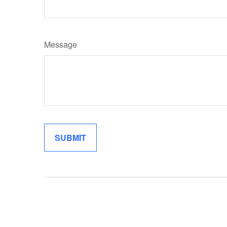
Message