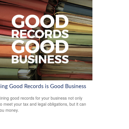
ing Good Records is Good Business
ining good records for your business not only
to meet your tax and legal obligations, but it can
you money.