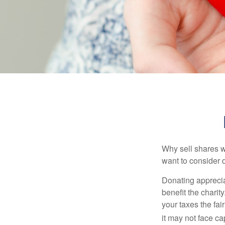
Why sell shares w
want to consider d
Donating apprecia
benefit the charit
your taxes the fai
it may not face capi