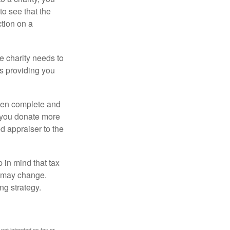
o see that the
ction on a
he charity needs to
is providing you
 then complete and
f you donate more
ed appraiser to the
 in mind that tax
es may change.
ng strategy.
 not intended as tax or