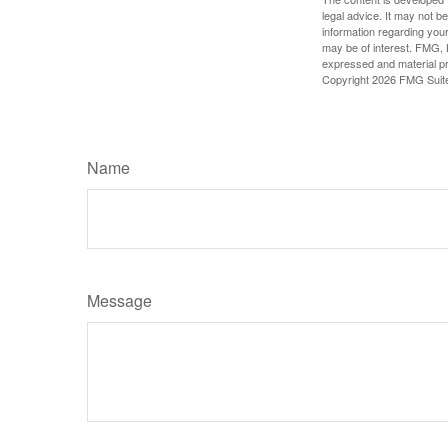
legal advice. It may not b
information regarding your
may be of interest. FMG, L
expressed and material pro
Copyright
2026 FMG Suit
Name
Message