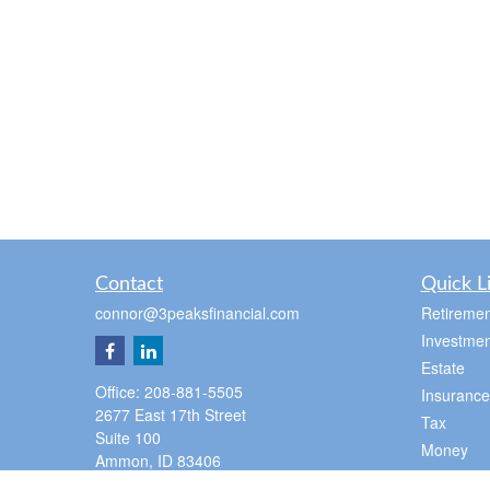
Contact
Quick L
connor@3peaksfinancial.com
Retiremen
Investmen
Estate
Office:
208-881-5505
Insurance
2677 East 17th Street
Tax
Suite 100
Money
Ammon,
ID
83406
Lifestyle