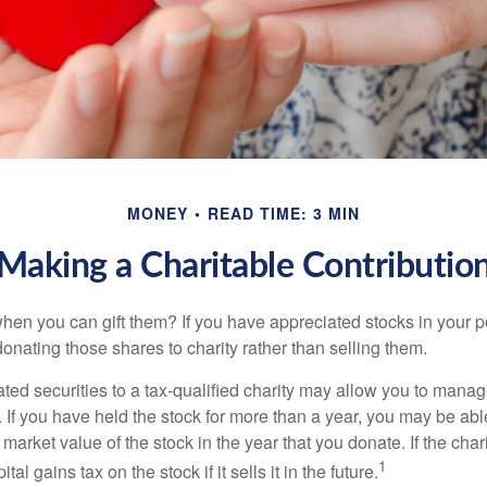
MONEY
READ TIME: 3 MIN
Making a Charitable Contributio
hen you can gift them? If you have appreciated stocks in your po
onating those shares to charity rather than selling them.
ted securities to a tax-qualified charity may allow you to mana
y. If you have held the stock for more than a year, you may be ab
r market value of the stock in the year that you donate. If the char
1
tal gains tax on the stock if it sells it in the future.