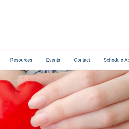
Resources
Events
Contact
Schedule A