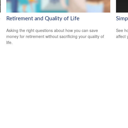
e
Retirement and Quality of Life
Simp
Asking the right questions about how you can save
See ho
money for retirement without sacrificing your quality of
affect
life.