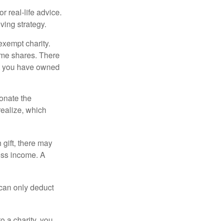
r real-life advice.
ving strategy.
exempt charity.
ome shares. There
hat you have owned
donate the
realize, which
 gift, there may
oss income. A
 can only deduct
o a charity, you