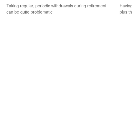
Taking regular, periodic withdrawals during retirement
Having 
can be quite problematic.
plus t