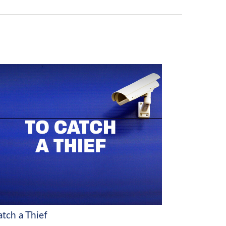
atch a Thief