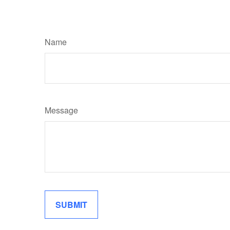
Name
Message