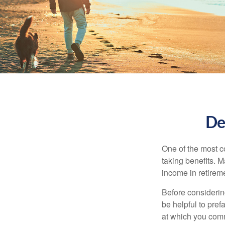
De
One of the most c
taking benefits. M
income in retirem
Before considerin
be helpful to pref
at which you comm