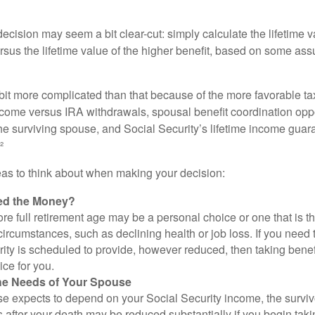
e decision may seem a bit clear-cut: simply calculate the lifetime v
rsus the lifetime value of the higher benefit, based on some ass
 bit more complicated than that because of the more favorable ta
ncome versus IRA withdrawals, spousal benefit coordination oppo
he surviving spouse, and Social Security’s lifetime income guara
²
eas to think about when making your decision:
ed the Money?
ore full retirement age may be a personal choice or one that is t
ircumstances, such as declining health or job loss. If you need 
ity is scheduled to provide, however reduced, then taking benef
ice for you.
he Needs of Your Spouse
se expects to depend on your Social Security income, the surviv
 after your death may be reduced substantially if you begin takin