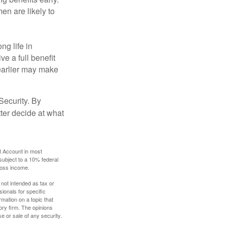
en are likely to
ng life in
ve a full benefit
g earlier may make
Security. By
ter decide at what
t Account in most
subject to a 10% federal
gross income.
 not intended as tax or
sionals for specific
mation on a topic that
ory firm. The opinions
e or sale of any security.