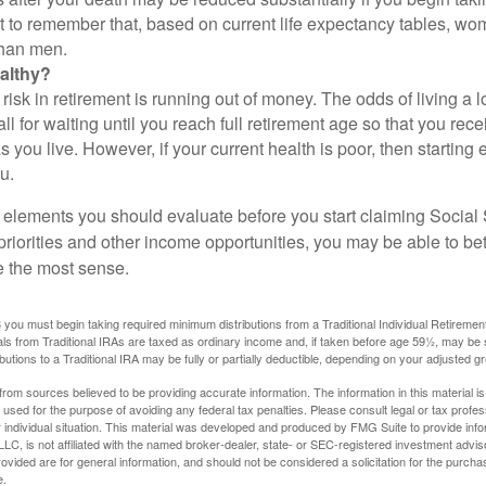
nt to remember that, based on current life expectancy tables, wom
than men.
althy?
risk in retirement is running out of money. The odds of living a lo
ll for waiting until you reach full retirement age so that you recei
as you live. However, if your current health is poor, then startin
u.
 elements you should evaluate before you start claiming Social 
riorities and other income opportunities, you may be able to bet
e the most sense.
you must begin taking required minimum distributions from a Traditional Individual Retiremen
s from Traditional IRAs are taxed as ordinary income and, if taken before age 59½, may be 
butions to a Traditional IRA may be fully or partially deductible, depending on your adjusted 
rom sources believed to be providing accurate information. The information in this material is
e used for the purpose of avoiding any federal tax penalties. Please consult legal or tax profes
 individual situation. This material was developed and produced by FMG Suite to provide infor
LC, is not affiliated with the named broker-dealer, state- or SEC-registered investment advis
vided are for general information, and should not be considered a solicitation for the purchas
e.