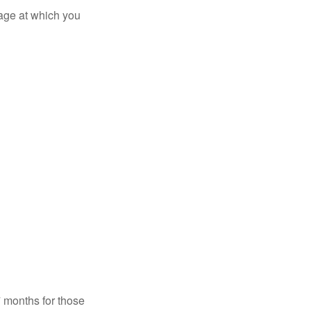
 age at which you
7 months for those