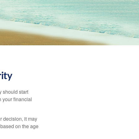
ity
 should start
 your financial
 decision, it may
er based on the age