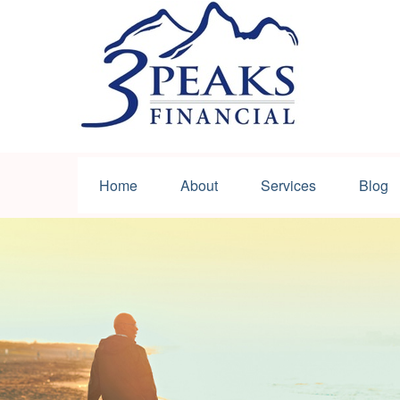
Home
About
Services
Blog