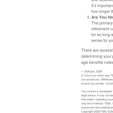
It’s importa
live longer 
Are You He
The primary 
retirement ca
for as long 
sense for yo
There are several
determining your p
age benefits mak
1. SSA.gov, 2026
2. Once you reach age 73 
circumstances. Withdrawal
income tax penalty. Contri
The content is developed f
legal advice. It may not b
information regarding your
may be of interest. FMG, L
expressed and material pro
Copyright
2026 FMG Suit