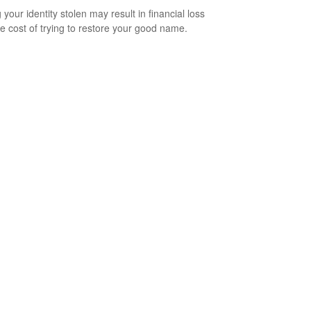
your identity stolen may result in financial loss
he cost of trying to restore your good name.