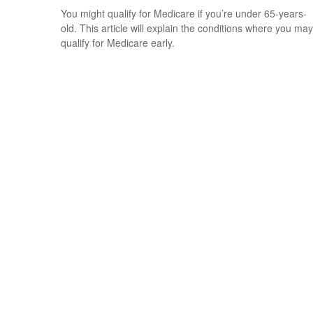
You might qualify for Medicare if you’re under 65-years-
old. This article will explain the conditions where you may
qualify for Medicare early.