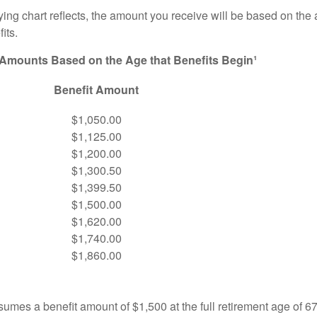
ng chart reflects, the amount you receive will be based on the
its.
 Amounts Based on the Age that Benefits Begin¹
Benefit Amount
$1,050.00
$1,125.00
$1,200.00
$1,300.50
$1,399.50
$1,500.00
$1,620.00
$1,740.00
$1,860.00
umes a benefit amount of $1,500 at the full retirement age of 6