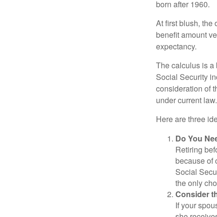
born after 1960.
At first blush, th
benefit amount ve
expectancy.
The calculus is a
Social Security i
consideration of t
under current law.
Here are three id
Do You Ne
Retiring bef
because of c
Social Secur
the only cho
Consider t
If your spou
she receives