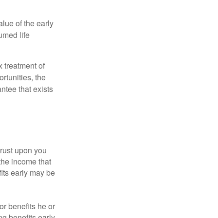
alue of the early
umed life
x treatment of
rtunities, the
ntee that exists
hrust upon you
the income that
its early may be
or benefits he or
g benefits early.