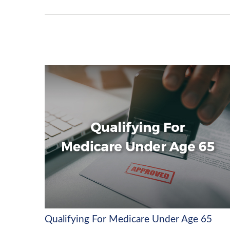
Qualifying For Medicare Under Age 65