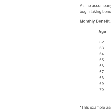
As the accompanyi
begin taking benef
Monthly Benefit
Age
62
63
64
65
66
67
68
69
70
*This example ass