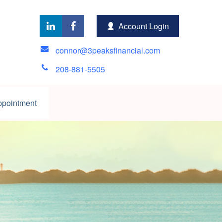
Account Login
connor@3peaksfinancial.com
208-881-5505
ppointment