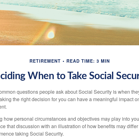
RETIREMENT
READ TIME: 3 MIN
ciding When to Take Social Secur
ommon questions people ask about Social Security is when they
aking the right decision for you can have a meaningful impact on
ent.
g how personal circumstances and objectives may play into your
ace that discussion with an illustration of how benefits may diff
ence taking Social Security.