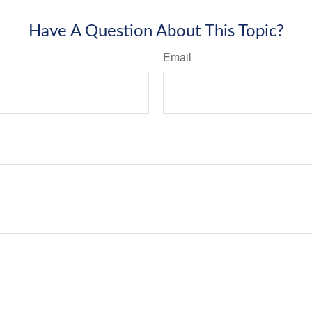
Have A Question About This Topic?
Email