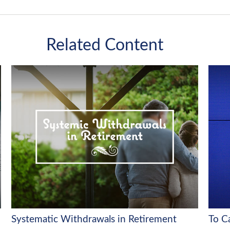
Related Content
Systematic Withdrawals in Retirement
To C