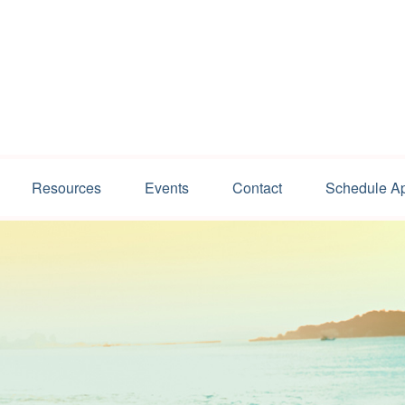
Resources
Events
Contact
Schedule A