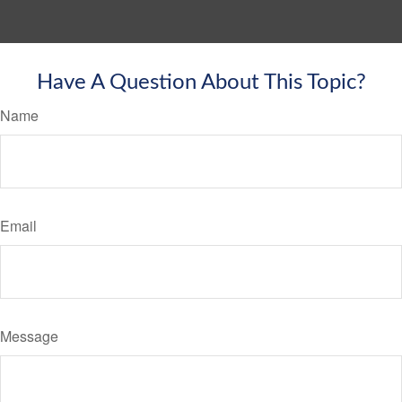
Have A Question About This Topic?
Name
Email
Message