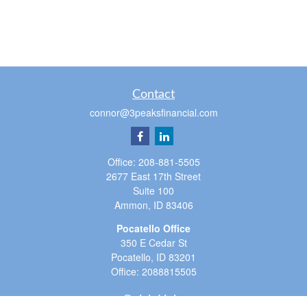
Contact
connor@3peaksfinancial.com
Office:
208-881-5505
2677 East 17th Street
Suite 100
Ammon,
ID
83406
Pocatello Office
350 E Cedar St
Pocatello,
ID
83201
Office:
2088815505
Quick Links