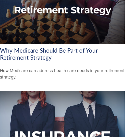
Why Medicare Should Be Part of Your
Retirement Strategy
How Medicare can address health care needs in your retirement
strategy.