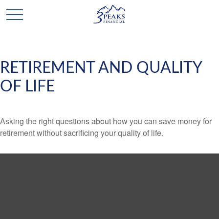
RETIREMENT AND QUALITY
OF LIFE
Asking the right questions about how you can save money for
retirement without sacrificing your quality of life.