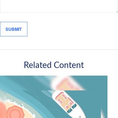
Related Content