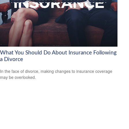
What You Should Do About Insurance Following
a Divorce
In the face of divorce, making changes to insurance coverage
may be overlooked.