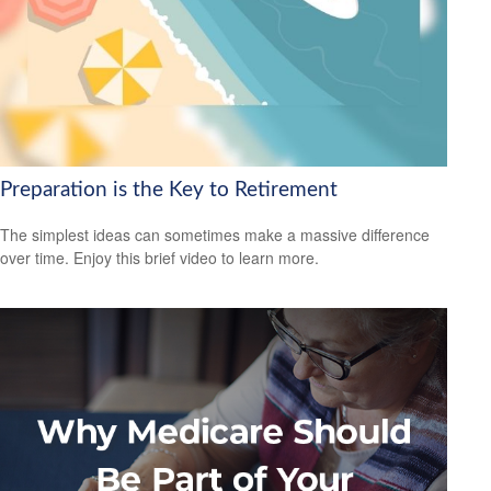
Preparation is the Key to Retirement
The simplest ideas can sometimes make a massive difference
over time. Enjoy this brief video to learn more.