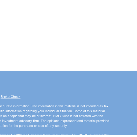
s
BrokerCheck
.
curate information. The information in this material is not intended as tax
ific information regarding your individual situation. Some of this material
 a topic that may be of interest. FMG Suite is not affiliated with the
ed investment advisory firm. The opinions expressed and material provided
tation for the purchase or sale of any security.
January 1, 2020 the
California Consumer Privacy Act (CCPA)
suggests the