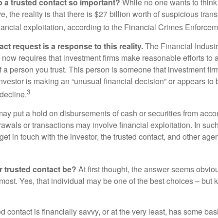
p a trusted contact so important?
While no one wants to think
, the reality is that there is $27 billion worth of suspicious tran
inancial exploitation, according to the Financial Crimes Enforce
ct request is a response to this reality.
The Financial Indust
 now requires that investment firms make reasonable efforts to
f a person you trust. This person is someone that investment firm
nvestor is making an “unusual financial decision” or appears to 
3
decline.
may put a hold on disbursements of cash or securities from accou
awals or transactions may involve financial exploitation. In suc
get in touch with the investor, the trusted contact, and other agen
 trusted contact be?
At first thought, the answer seems obvio
 most. Yes, that individual may be one of the best choices – but
ed contact is financially savvy, or at the very least, has some bas