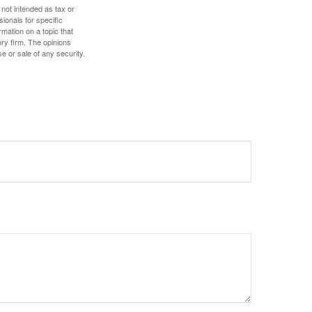
 not intended as tax or
sionals for specific
mation on a topic that
ory firm. The opinions
e or sale of any security.