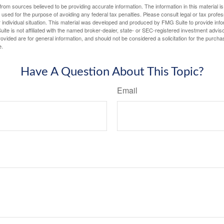
rom sources believed to be providing accurate information. The information in this material is
e used for the purpose of avoiding any federal tax penalties. Please consult legal or tax profes
 individual situation. This material was developed and produced by FMG Suite to provide infor
ite is not affiliated with the named broker-dealer, state- or SEC-registered investment advis
vided are for general information, and should not be considered a solicitation for the purchas
e.
Have A Question About This Topic?
Email