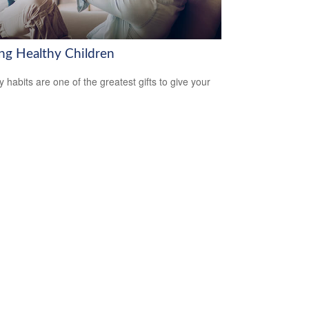
ing Healthy Children
y habits are one of the greatest gifts to give your