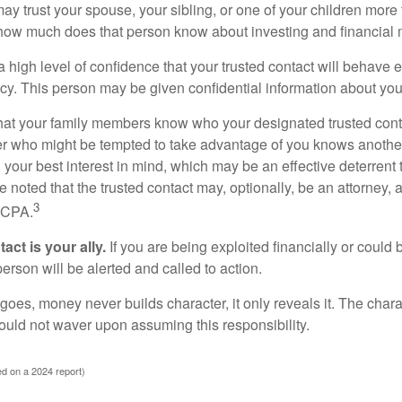
y trust your spouse, your sibling, or one of your children more 
how much does that person know about investing and financial 
high level of confidence that your trusted contact will behave e
acy. This person may be given confidential information about you
that your family members know who your designated trusted conta
r who might be tempted to take advantage of you knows anothe
h your best interest in mind, which may be an effective deterrent t
e noted that the trusted contact may, optionally, be an attorney, a
3
a CPA.
act is your ally.
If you are being exploited financially or could b
 person will be alerted and called to action.
goes, money never builds character, it only reveals it. The chara
hould not waver upon assuming this responsibility.
d on a 2024 report)