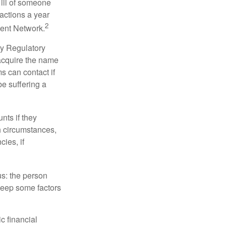
 ill of someone
sactions a year
2
ment Network.
ry Regulatory
 acquire the name
s can contact if
be suffering a
nts if they
h circumstances,
cies, if
us: the person
 keep some factors
ic financial