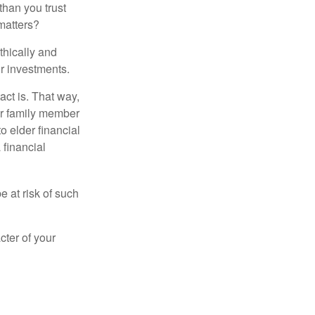
than you trust
matters?
thically and
r investments.
ct is. That way,
r family member
o elder financial
 financial
e at risk of such
cter of your