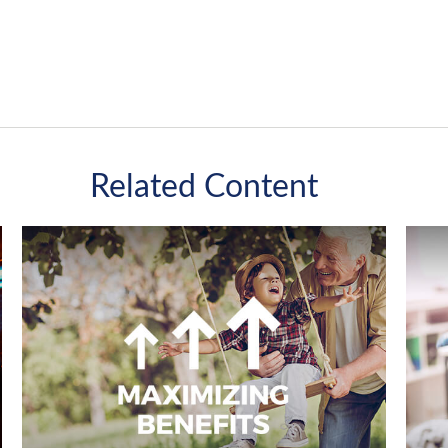
Related Content