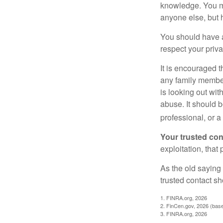
knowledge. You ma
anyone else, but 
You should have a 
respect your priv
It is encouraged 
any family membe
is looking out wit
abuse. It should b
professional, or 
Your trusted cont
exploitation, that
As the old saying 
trusted contact s
1. FINRA.org, 2026
2. FinCen.gov, 2026 (base
3. FINRA.org, 2026