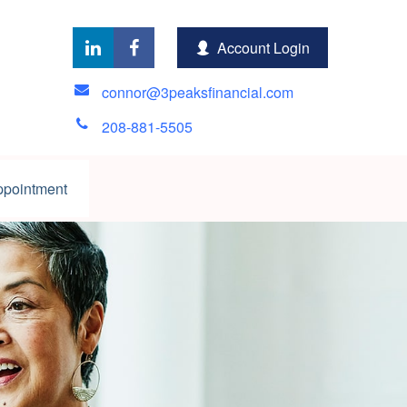
Account Login
connor@3peaksfinancial.com
208-881-5505
ppointment