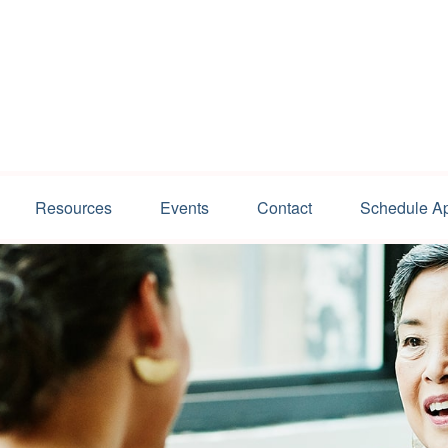
Resources
Events
Contact
Schedule A