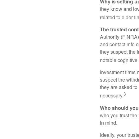
Why is setting u
they know and love
related to elder f
The trusted conta
Authority (FINRA)
and contact info o
they suspect the i
notable cognitive 
Investment firms 
suspect the withdr
they are asked to 
3
necessary.
Who should your
who you trust the
in mind.
Ideally, your trust