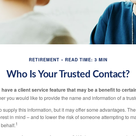
RETIREMENT
READ TIME: 3 MIN
Who Is Your Trusted Contact?
have a client service feature that may be a benefit to certai
er you would like to provide the name and information of a trust
o supply this information, but it may offer some advantages. Th
erest in mind – and to lower the risk of someone attempting to m
1
 behalf.