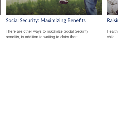
Social Security: Maximizing Benefits
Rais
There are other ways to maximize Social Security
Health
benefits, in addition to waiting to claim them.
child.