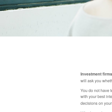
Investment firms 
will ask you wheth
You do not have t
with your best int
decisions on your