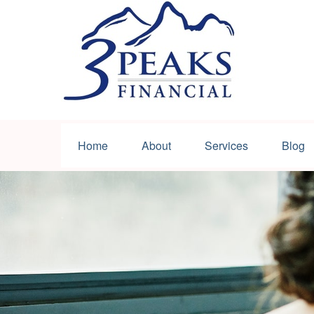
Home
About
Services
Blog