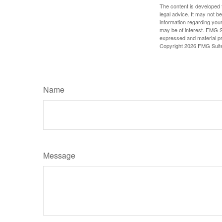
The content is developed f
legal advice. It may not b
information regarding your
may be of interest. FMG Su
expressed and material pro
Copyright
2026 FMG Suit
Name
Message