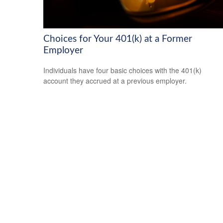
Choices for Your 401(k) at a Former
Employer
Individuals have four basic choices with the 401(k)
account they accrued at a previous employer.