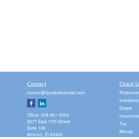
Contact
Quick L
connor@3peaksfinancial.com
Retiremen
Investmen
Estate
Office:
208-881-5505
Insurance
2677 East 17th Street
Tax
Suite 100
Money
Ammon,
ID
83406