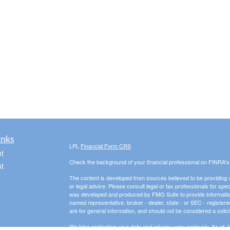
inks
LPL
Financial Form CRS
t
Check the background of your financial professional on FINRA'
t
The content is developed from sources believed to be providing ac
or legal advice. Please consult legal or tax professionals for spec
was developed and produced by FMG Suite to provide information on
named representative, broker - dealer, state - or SEC - register
are for general information, and should not be considered a solici
We take protecting your data and privacy very seriously. As of 