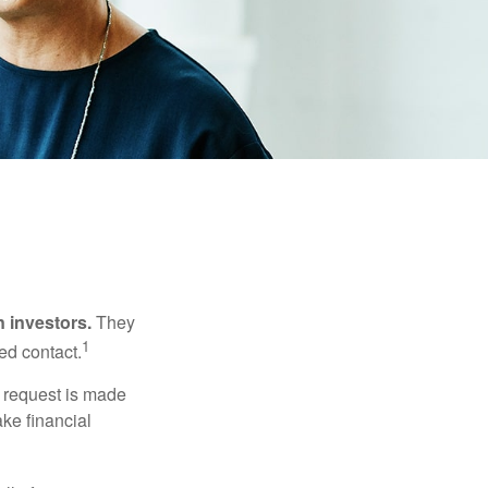
n investors.
They
1
ed contact.
e request is made
ake financial