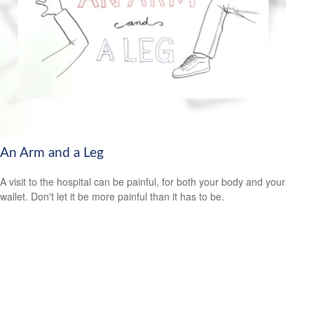
An Arm and a Leg
A visit to the hospital can be painful, for both your body and your
wallet. Don't let it be more painful than it has to be.