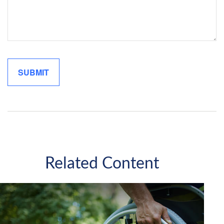
Related Content