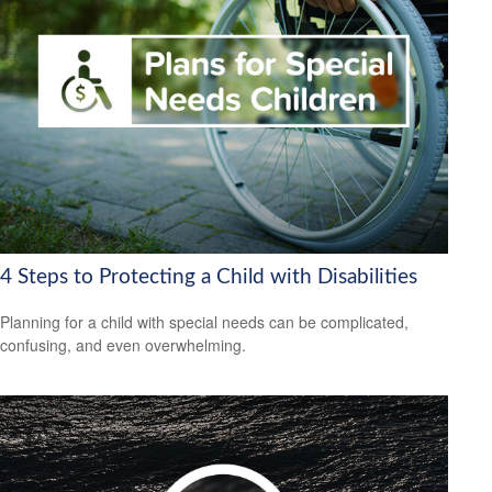
4 Steps to Protecting a Child with Disabilities
Planning for a child with special needs can be complicated,
confusing, and even overwhelming.