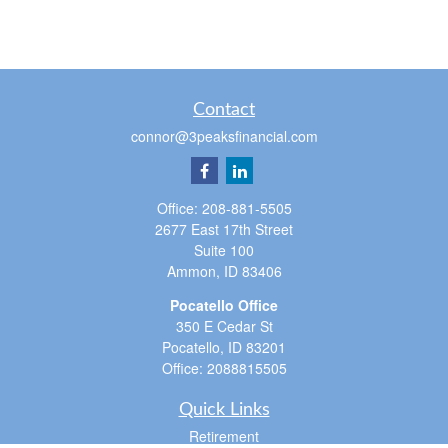
Contact
connor@3peaksfinancial.com
Office:
208-881-5505
2677 East 17th Street
Suite 100
Ammon,
ID
83406
Pocatello Office
350 E Cedar St
Pocatello,
ID
83201
Office:
2088815505
Quick Links
Retirement