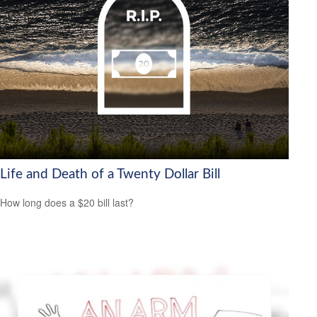
Life and Death of a Twenty Dollar Bill
How long does a $20 bill last?