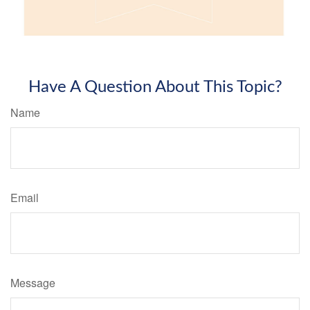
Have A Question About This Topic?
Name
Email
Message