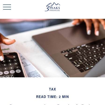
TAX
READ TIME: 2 MIN