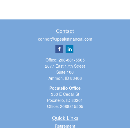
Contact
connor@3peaksfinancial.com
Office:
208-881-5505
2677 East 17th Street
Suite 100
Ammon,
ID
83406
Pocatello Office
350 E Cedar St
Pocatello,
ID
83201
Office:
2088815505
Quick Links
Retirement