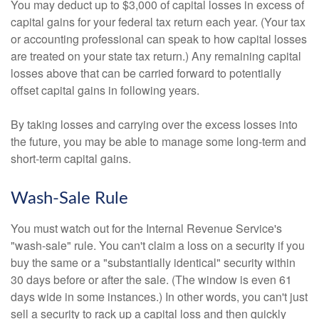
You may deduct up to $3,000 of capital losses in excess of
capital gains for your federal tax return each year. (Your tax
or accounting professional can speak to how capital losses
are treated on your state tax return.) Any remaining capital
losses above that can be carried forward to potentially
offset capital gains in following years.
By taking losses and carrying over the excess losses into
the future, you may be able to manage some long-term and
short-term capital gains.
Wash-Sale Rule
You must watch out for the Internal Revenue Service's
"wash-sale" rule. You can't claim a loss on a security if you
buy the same or a "substantially identical" security within
30 days before or after the sale. (The window is even 61
days wide in some instances.) In other words, you can't just
sell a security to rack up a capital loss and then quickly