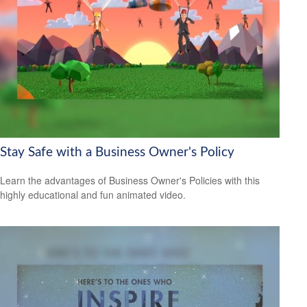
Stay Safe with a Business Owner's Policy
Learn the advantages of Business Owner's Policies with this
highly educational and fun animated video.