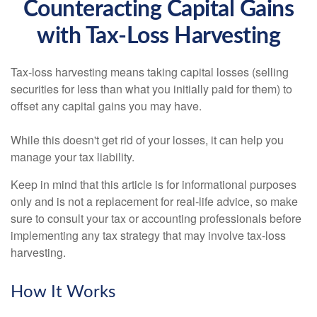
Counteracting Capital Gains
with Tax-Loss Harvesting
Tax-loss harvesting means taking capital losses (selling
securities for less than what you initially paid for them) to
offset any capital gains you may have.
While this doesn't get rid of your losses, it can help you
manage your tax liability.
Keep in mind that this article is for informational purposes
only and is not a replacement for real-life advice, so make
sure to consult your tax or accounting professionals before
implementing any tax strategy that may involve tax-loss
harvesting.
How It Works