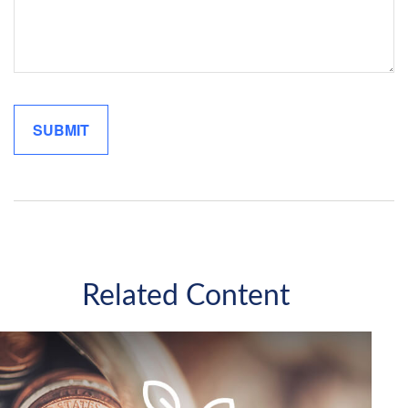
Related Content