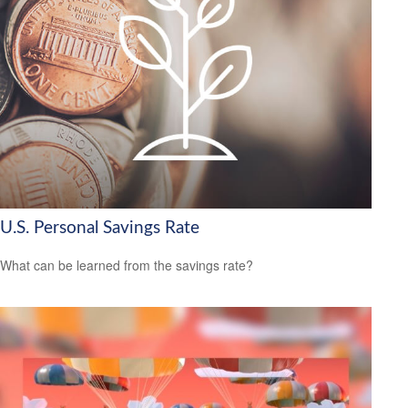
U.S. Personal Savings Rate
What can be learned from the savings rate?