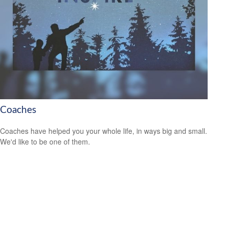
Coaches
Coaches have helped you your whole life, in ways big and small.
We'd like to be one of them.