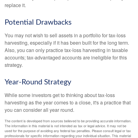
replace it.
Potential Drawbacks
You may not wish to sell assets in a portfolio for tax-loss
harvesting, especially if it has been built for the long term.
Also, you can only practice tax-loss harvesting in taxable
accounts; tax-advantaged accounts are ineligible for this
strategy.
Year-Round Strategy
While some investors get to thinking about tax-loss
harvesting as the year comes to a close, it's a practice that
you can consider all year round.
The content is developed from sources believed to be providing accurate information.
The information in this material is not intended as tax or legal advice. It may not be
used for the purpose of avoiding any federal tax penalties. Please consult legal or tax
professionals for specific information regarding your individual situation. This material