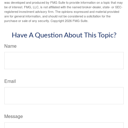
was developed and produced by FMG Suite to provide information on a topic that may
be of interest. FMG, LLC, is not affiliated with the named broker-dealer, state- or SEC-
registered investment advisory firm. The opinions expressed and material provided
are for general information, and should not be considered a solicitation for the
purchase or sale of any security. Copyright
2026 FMG Suite.
Have A Question About This Topic?
Name
Email
Message