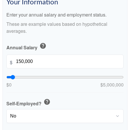
Your Information
Enter your annual salary and employment status.
These are example values based on hypothetical
averages.
help
Annual Salary
$
$0
$5,000,000
help
Self-Employed?