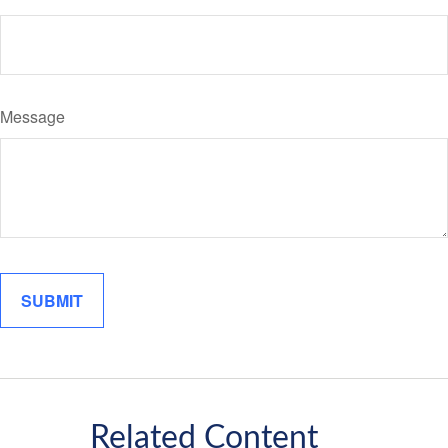
Message
Related Content