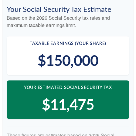
Your Social Security Tax Estimate
Based on the 2026 Social Security tax rates and
maximum taxable earnings limit.
TAXABLE EARNINGS (YOUR SHARE)
$150,000
YOUR ESTIMATED SOCIAL SECURITY TAX
$11,475
These figures are estimates based on 2026 Social