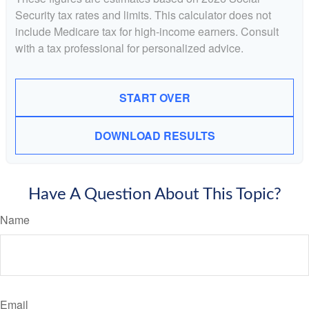
Security tax rates and limits. This calculator does not
include Medicare tax for high-income earners. Consult
with a tax professional for personalized advice.
START OVER
DOWNLOAD RESULTS
Have A Question About This Topic?
Name
Email