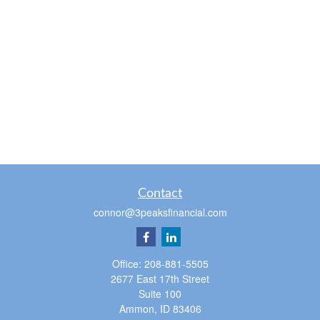
Contact
connor@3peaksfinancial.com
Office:
208-881-5505
2677 East 17th Street
Suite 100
Ammon,
ID
83406