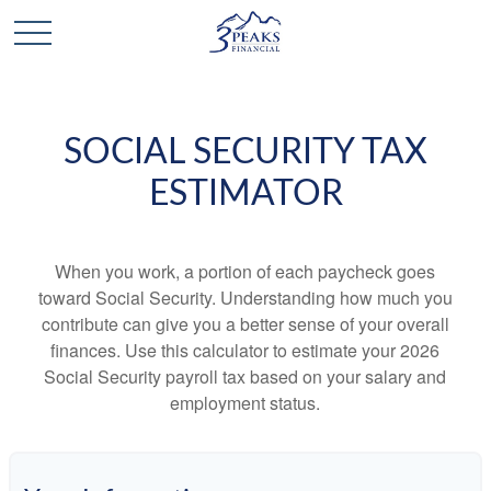
SOCIAL SECURITY TAX
ESTIMATOR
When you work, a portion of each paycheck goes
toward Social Security. Understanding how much you
contribute can give you a better sense of your overall
finances. Use this calculator to estimate your 2026
Social Security payroll tax based on your salary and
employment status.