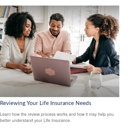
Reviewing Your Life Insurance Needs
Learn how the review process works and how it may help you
better understand your Life Insurance.