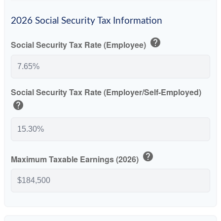
2026 Social Security Tax Information
help
Social Security Tax Rate (Employee)
Social Security Tax Rate (Employer/Self-Employed)
help
help
Maximum Taxable Earnings (2026)