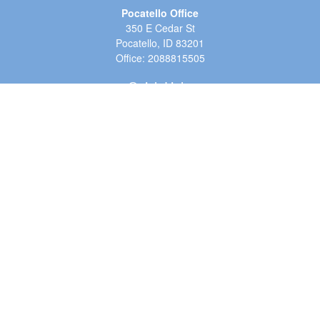
Pocatello Office
350 E Cedar St
Pocatello,
ID
83201
Office:
2088815505
Quick Links
Retirement
Investment
Estate
Insurance
Tax
Money
Lifestyle
Latest Articles
All Videos
All Calculators
LPL
Financial Form CRS
Check the background of your financial professional on FINRA's
BrokerCheck
.