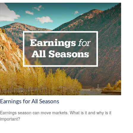
Earnings for All Seasons
Earnings season can move markets. What is it and why is it
important?