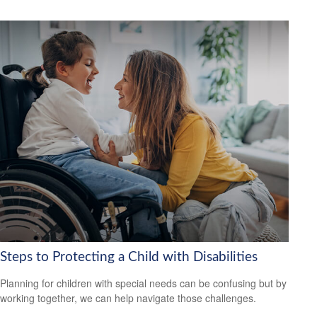
Steps to Protecting a Child with Disabilities
Planning for children with special needs can be confusing but by
working together, we can help navigate those challenges.