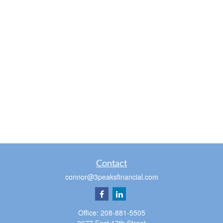
Contact
connor@3peaksfinancial.com
Office:
208-881-5505