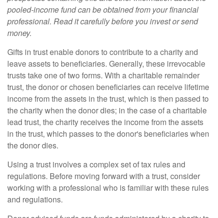
pooled-income fund can be obtained from your financial
professional. Read it carefully before you invest or send
money.
Gifts in trust enable donors to contribute to a charity and
leave assets to beneficiaries. Generally, these irrevocable
trusts take one of two forms. With a charitable remainder
trust, the donor or chosen beneficiaries can receive lifetime
income from the assets in the trust, which is then passed to
the charity when the donor dies; in the case of a charitable
lead trust, the charity receives the income from the assets
in the trust, which passes to the donor's beneficiaries when
the donor dies.
Using a trust involves a complex set of tax rules and
regulations. Before moving forward with a trust, consider
working with a professional who is familiar with these rules
and regulations.