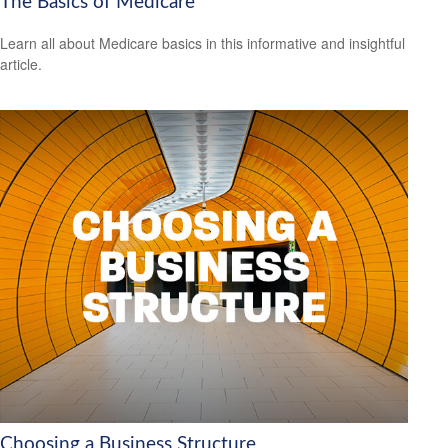
The Basics of Medicare
Learn all about Medicare basics in this informative and insightful
article.
Choosing a Business Structure