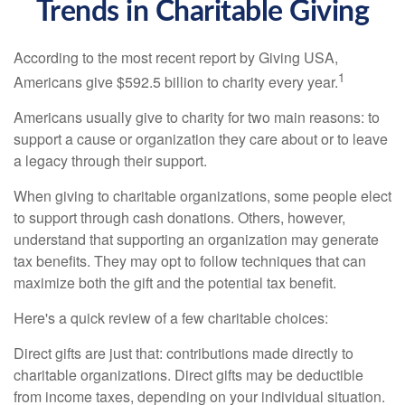
Trends in Charitable Giving
According to the most recent report by Giving USA,
1
Americans give $592.5 billion to charity every year.
Americans usually give to charity for two main reasons: to
support a cause or organization they care about or to leave
a legacy through their support.
When giving to charitable organizations, some people elect
to support through cash donations. Others, however,
understand that supporting an organization may generate
tax benefits. They may opt to follow techniques that can
maximize both the gift and the potential tax benefit.
Here's a quick review of a few charitable choices:
Direct gifts are just that: contributions made directly to
charitable organizations. Direct gifts may be deductible
from income taxes, depending on your individual situation.