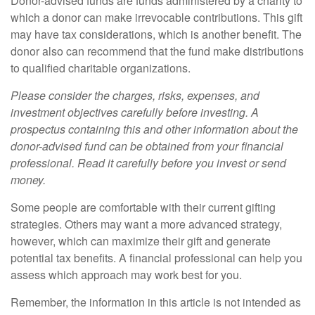
Donor-advised funds are funds administered by a charity to
which a donor can make irrevocable contributions. This gift
may have tax considerations, which is another benefit. The
donor also can recommend that the fund make distributions
to qualified charitable organizations.
Please consider the charges, risks, expenses, and
investment objectives carefully before investing. A
prospectus containing this and other information about the
donor-advised fund can be obtained from your financial
professional. Read it carefully before you invest or send
money.
Some people are comfortable with their current gifting
strategies. Others may want a more advanced strategy,
however, which can maximize their gift and generate
potential tax benefits. A financial professional can help you
assess which approach may work best for you.
Remember, the information in this article is not intended as