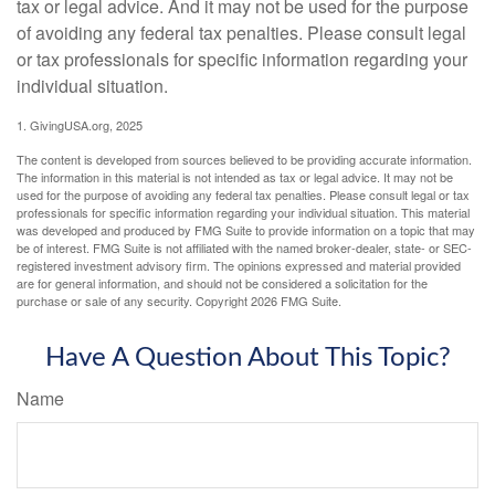
tax or legal advice. And it may not be used for the purpose
of avoiding any federal tax penalties. Please consult legal
or tax professionals for specific information regarding your
individual situation.
1. GivingUSA.org, 2025
The content is developed from sources believed to be providing accurate information.
The information in this material is not intended as tax or legal advice. It may not be
used for the purpose of avoiding any federal tax penalties. Please consult legal or tax
professionals for specific information regarding your individual situation. This material
was developed and produced by FMG Suite to provide information on a topic that may
be of interest. FMG Suite is not affiliated with the named broker-dealer, state- or SEC-
registered investment advisory firm. The opinions expressed and material provided
are for general information, and should not be considered a solicitation for the
purchase or sale of any security. Copyright
2026 FMG Suite.
Have A Question About This Topic?
Name