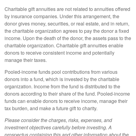
Charitable gift annuities are not related to annuities offered
by insurance companies. Under this arrangement, the
donor gives money, securities, or real estate, and in return,
the charitable organization agrees to pay the donor a fixed
income. Upon the death of the donor, the assets pass to the
charitable organization. Charitable gift annuities enable
donors to receive consistent income and potentially
manage their taxes.
Pooled-income funds pool contributions from various
donors into a fund, which is invested by the charitable
organization. Income from the fund is distributed to the
donors according to their share of the fund. Pooled-income
funds can enable donors to receive income, manage their
tax burden, and make a future gift to charity.
Please consider the charges, risks, expenses, and
investment objectives carefully before investing. A
prospectus containing this and other information about the