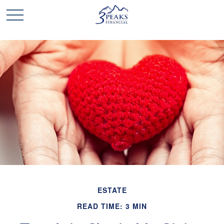
ESTATE
READ TIME: 3 MIN