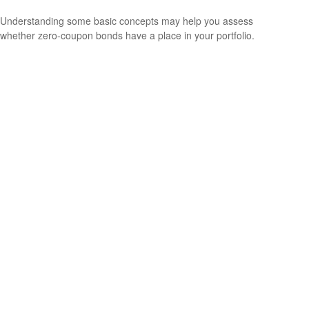
Understanding some basic concepts may help you assess
whether zero-coupon bonds have a place in your portfolio.