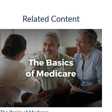
Related Content