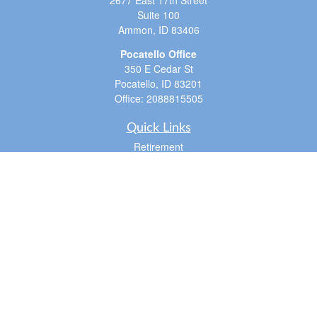
2677 East 17th Street
Suite 100
Ammon,
ID
83406
Pocatello Office
350 E Cedar St
Pocatello,
ID
83201
Office:
2088815505
Quick Links
Retirement
Investment
Estate
Insurance
Tax
Money
Lifestyle
Latest Articles
All Videos
All Calculators