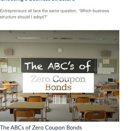
Entrepreneurs all face the same question, “Which business
structure should I adopt?”
The ABCs of Zero Coupon Bonds