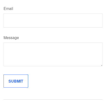
Email
Message